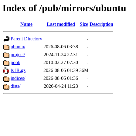
Index of /pub/mirrors/ubuntu
Name
Last modified
Size
Description
Parent Directory
-
ubuntu/
2026-08-06 03:38
-
project/
2024-11-24 22:31
-
pool/
2010-02-27 07:30
-
ls-lR.gz
2026-08-06 01:39
36M
indices/
2026-08-06 01:36
-
dists/
2026-04-24 11:23
-