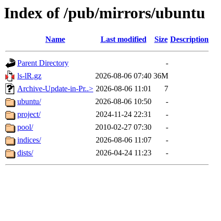
Index of /pub/mirrors/ubuntu
Name
Last modified
Size
Description
Parent Directory
-
ls-lR.gz
2026-08-06 07:40
36M
Archive-Update-in-Pr..>
2026-08-06 11:01
7
ubuntu/
2026-08-06 10:50
-
project/
2024-11-24 22:31
-
pool/
2010-02-27 07:30
-
indices/
2026-08-06 11:07
-
dists/
2026-04-24 11:23
-