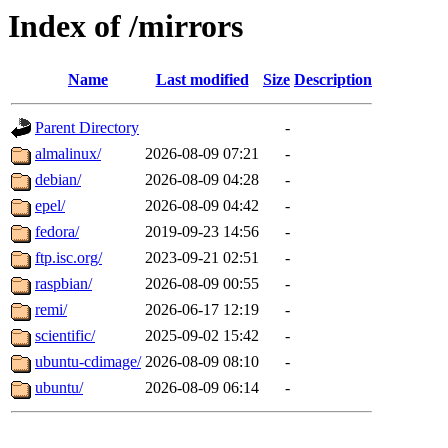
Index of /mirrors
Name
Last modified
Size
Description
Parent Directory
-
almalinux/
2026-08-09 07:21
-
debian/
2026-08-09 04:28
-
epel/
2026-08-09 04:42
-
fedora/
2019-09-23 14:56
-
ftp.isc.org/
2023-09-21 02:51
-
raspbian/
2026-08-09 00:55
-
remi/
2026-06-17 12:19
-
scientific/
2025-09-02 15:42
-
ubuntu-cdimage/
2026-08-09 08:10
-
ubuntu/
2026-08-09 06:14
-