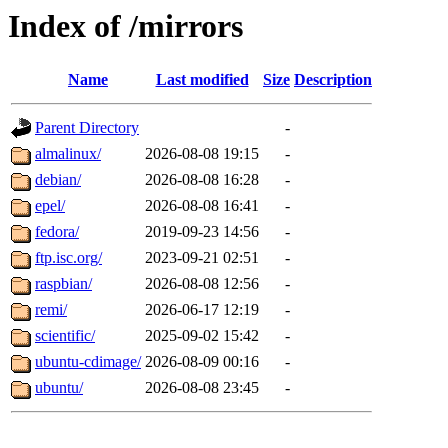
Index of /mirrors
Name
Last modified
Size
Description
Parent Directory
-
almalinux/
2026-08-08 19:15
-
debian/
2026-08-08 16:28
-
epel/
2026-08-08 16:41
-
fedora/
2019-09-23 14:56
-
ftp.isc.org/
2023-09-21 02:51
-
raspbian/
2026-08-08 12:56
-
remi/
2026-06-17 12:19
-
scientific/
2025-09-02 15:42
-
ubuntu-cdimage/
2026-08-09 00:16
-
ubuntu/
2026-08-08 23:45
-