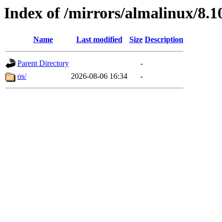
Index of /mirrors/almalinux/8.1
Name
Last modified
Size
Description
Parent Directory
-
os/
2026-08-06 16:34
-