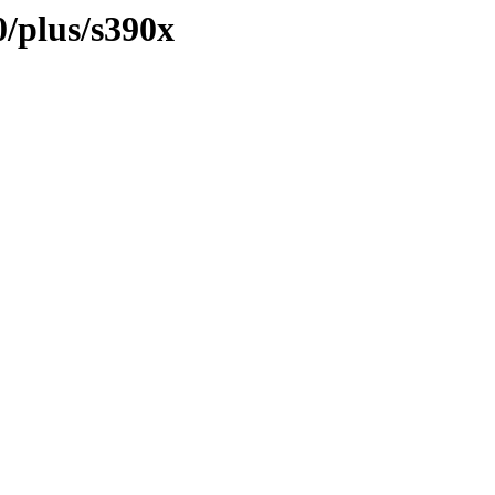
0/plus/s390x