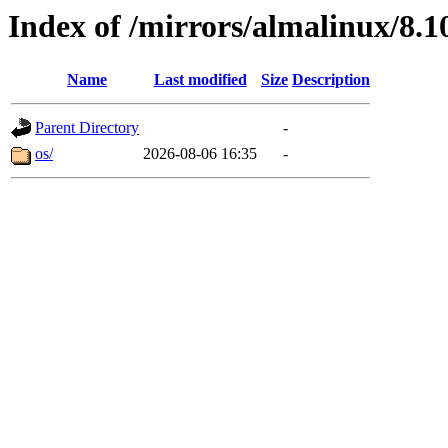
Index of /mirrors/almalinux/8.1
Name
Last modified
Size
Description
Parent Directory
-
os/
2026-08-06 16:35
-