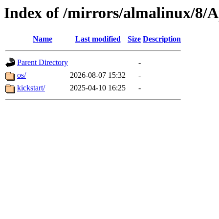
Index of /mirrors/almalinux/8
Name
Last modified
Size
Description
Parent Directory
-
os/
2026-08-07 15:32
-
kickstart/
2025-04-10 16:25
-