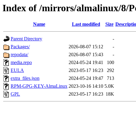
Index of /mirrors/almalinux/8/
Name
Last modified
Size
Descripti
Parent Directory
-
Packages/
2026-08-07 15:12
-
repodata/
2026-08-07 15:43
-
media.repo
2024-05-24 19:41
100
EULA
2023-05-17 16:23
292
extra_files.json
2024-05-24 19:47
713
RPM-GPG-KEY-AlmaLinux
2023-10-16 14:10
5.0K
GPL
2023-05-17 16:23
18K