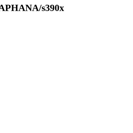
8/SAPHANA/s390x