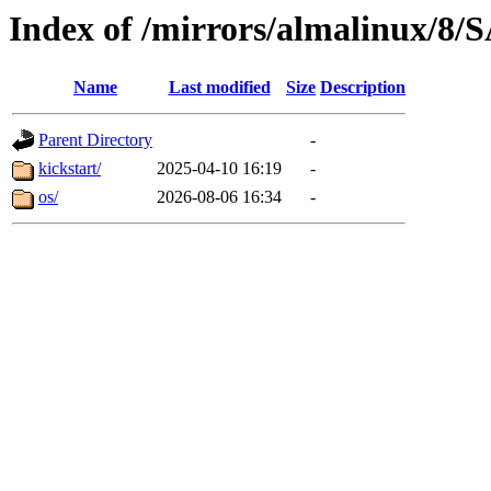
Index of /mirrors/almalinux/
Name
Last modified
Size
Description
Parent Directory
-
kickstart/
2025-04-10 16:19
-
os/
2026-08-06 16:34
-