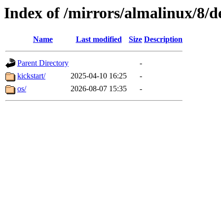
Index of /mirrors/almalinux/8/d
Name
Last modified
Size
Description
Parent Directory
-
kickstart/
2025-04-10 16:25
-
os/
2026-08-07 15:35
-