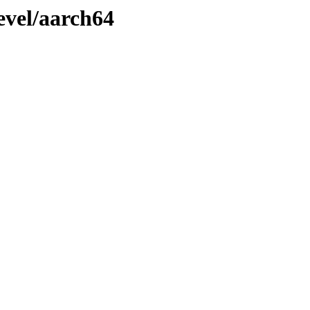
evel/aarch64