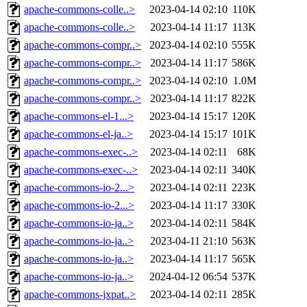
apache-commons-colle..>
2023-04-14 02:10
110K
apache-commons-colle..>
2023-04-14 11:17
113K
apache-commons-compr..>
2023-04-14 02:10
555K
apache-commons-compr..>
2023-04-14 11:17
586K
apache-commons-compr..>
2023-04-14 02:10
1.0M
apache-commons-compr..>
2023-04-14 11:17
822K
apache-commons-el-1...>
2023-04-14 15:17
120K
apache-commons-el-ja..>
2023-04-14 15:17
101K
apache-commons-exec-..>
2023-04-14 02:11
68K
apache-commons-exec-..>
2023-04-14 02:11
340K
apache-commons-io-2...>
2023-04-14 02:11
223K
apache-commons-io-2...>
2023-04-14 11:17
330K
apache-commons-io-ja..>
2023-04-14 02:11
584K
apache-commons-io-ja..>
2023-04-11 21:10
563K
apache-commons-io-ja..>
2023-04-14 11:17
565K
apache-commons-io-ja..>
2024-04-12 06:54
537K
apache-commons-jxpat..>
2023-04-14 02:11
285K