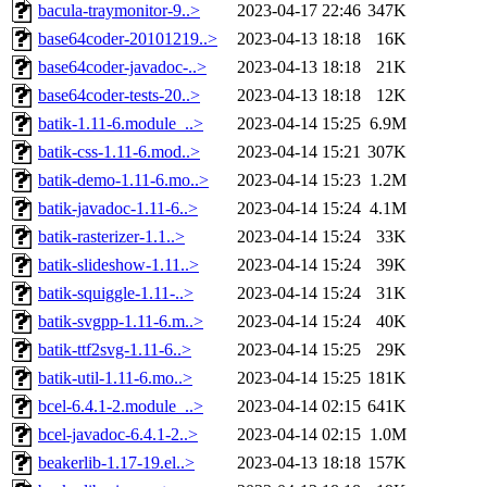
bacula-traymonitor-9..>
2023-04-17 22:46
347K
base64coder-20101219..>
2023-04-13 18:18
16K
base64coder-javadoc-..>
2023-04-13 18:18
21K
base64coder-tests-20..>
2023-04-13 18:18
12K
batik-1.11-6.module_..>
2023-04-14 15:25
6.9M
batik-css-1.11-6.mod..>
2023-04-14 15:21
307K
batik-demo-1.11-6.mo..>
2023-04-14 15:23
1.2M
batik-javadoc-1.11-6..>
2023-04-14 15:24
4.1M
batik-rasterizer-1.1..>
2023-04-14 15:24
33K
batik-slideshow-1.11..>
2023-04-14 15:24
39K
batik-squiggle-1.11-..>
2023-04-14 15:24
31K
batik-svgpp-1.11-6.m..>
2023-04-14 15:24
40K
batik-ttf2svg-1.11-6..>
2023-04-14 15:25
29K
batik-util-1.11-6.mo..>
2023-04-14 15:25
181K
bcel-6.4.1-2.module_..>
2023-04-14 02:15
641K
bcel-javadoc-6.4.1-2..>
2023-04-14 02:15
1.0M
beakerlib-1.17-19.el..>
2023-04-13 18:18
157K