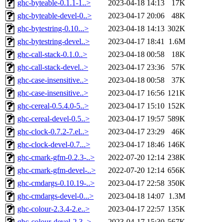
ghc-byteable-0.1.1-1..>
2023-04-18 14:13
17K
ghc-byteable-devel-0..>
2023-04-17 20:06
48K
ghc-bytestring-0.10...>
2023-04-18 14:13
302K
ghc-bytestring-devel..>
2023-04-17 18:41
1.6M
ghc-call-stack-0.1.0..>
2023-04-18 00:58
18K
ghc-call-stack-devel..>
2023-04-17 23:36
57K
ghc-case-insensitive..>
2023-04-18 00:58
37K
ghc-case-insensitive..>
2023-04-17 16:56
121K
ghc-cereal-0.5.4.0-5..>
2023-04-17 15:10
152K
ghc-cereal-devel-0.5..>
2023-04-17 19:57
589K
ghc-clock-0.7.2-7.el..>
2023-04-17 23:29
46K
ghc-clock-devel-0.7...>
2023-04-17 18:46
146K
ghc-cmark-gfm-0.2.3-..>
2022-07-20 12:14
238K
ghc-cmark-gfm-devel-..>
2022-07-20 12:14
656K
ghc-cmdargs-0.10.19-..>
2023-04-17 22:58
350K
ghc-cmdargs-devel-0...>
2023-04-18 14:07
1.3M
ghc-colour-2.3.4-2.e..>
2023-04-17 22:57
135K
ghc-colour-devel-2.3..>
2023-04-17 15:30
567K