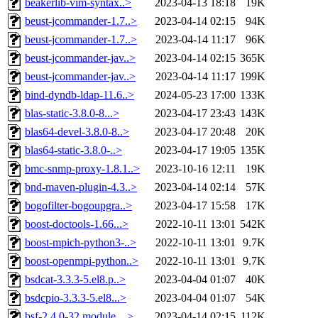
beakerlib-vim-syntax..>
2023-04-13 18:18
19K
beust-jcommander-1.7..>
2023-04-14 02:15
94K
beust-jcommander-1.7..>
2023-04-14 11:17
96K
beust-jcommander-jav..>
2023-04-14 02:15
365K
beust-jcommander-jav..>
2023-04-14 11:17
199K
bind-dyndb-ldap-11.6..>
2024-05-23 17:00
133K
blas-static-3.8.0-8...>
2023-04-17 23:43
143K
blas64-devel-3.8.0-8..>
2023-04-17 20:48
20K
blas64-static-3.8.0-..>
2023-04-17 19:05
135K
bmc-snmp-proxy-1.8.1..>
2023-10-16 12:11
19K
bnd-maven-plugin-4.3..>
2023-04-14 02:14
57K
bogofilter-bogoupgra..>
2023-04-17 15:58
17K
boost-doctools-1.66...>
2022-10-11 13:01
542K
boost-mpich-python3-..>
2022-10-11 13:01
9.7K
boost-openmpi-python..>
2022-10-11 13:01
9.7K
bsdcat-3.3.3-5.el8.p..>
2023-04-04 01:07
40K
bsdcpio-3.3.3-5.el8...>
2023-04-04 01:07
54K
bsf-2.4.0-32.module_..>
2023-04-14 02:15
112K