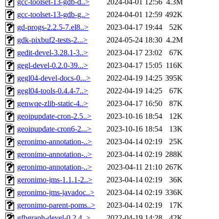
gcc-toolset-13-gdb-d..>
2024-04-01 12:56
4.3M
gcc-toolset-13-gdb-g..>
2024-04-01 12:59
492K
gd-progs-2.2.5-7.el8..>
2023-04-17 19:44
52K
gdk-pixbuf2-tests-2...>
2024-05-24 18:30
4.2M
gedit-devel-3.28.1-3..>
2023-04-17 23:02
67K
gegl-devel-0.2.0-39...>
2023-04-17 15:05
116K
gegl04-devel-docs-0...>
2022-04-19 14:25
395K
gegl04-tools-0.4.4-7..>
2022-04-19 14:25
67K
genwqe-zlib-static-4..>
2023-04-17 16:50
87K
geoipupdate-cron-2.5..>
2023-10-16 18:54
12K
geoipupdate-cron6-2...>
2023-10-16 18:54
13K
geronimo-annotation-..>
2023-04-14 02:19
25K
geronimo-annotation-..>
2023-04-14 02:19
288K
geronimo-annotation-..>
2023-04-11 21:10
267K
geronimo-jms-1.1.1-2..>
2023-04-14 02:19
36K
geronimo-jms-javadoc..>
2023-04-14 02:19
336K
geronimo-parent-poms..>
2023-04-14 02:19
17K
gfbgraph-devel-0.2.4..>
2022-04-19 14:28
42K