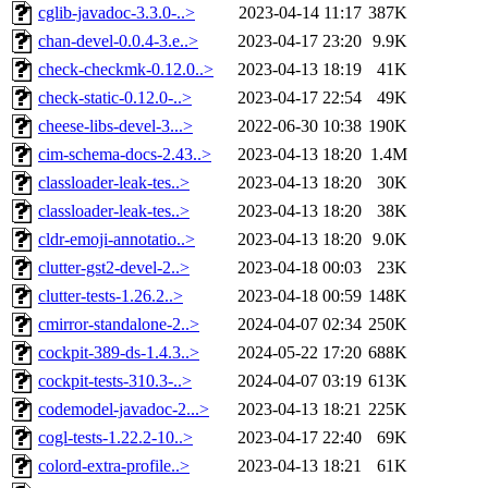
cglib-javadoc-3.3.0-..>
2023-04-14 11:17
387K
chan-devel-0.0.4-3.e..>
2023-04-17 23:20
9.9K
check-checkmk-0.12.0..>
2023-04-13 18:19
41K
check-static-0.12.0-..>
2023-04-17 22:54
49K
cheese-libs-devel-3...>
2022-06-30 10:38
190K
cim-schema-docs-2.43..>
2023-04-13 18:20
1.4M
classloader-leak-tes..>
2023-04-13 18:20
30K
classloader-leak-tes..>
2023-04-13 18:20
38K
cldr-emoji-annotatio..>
2023-04-13 18:20
9.0K
clutter-gst2-devel-2..>
2023-04-18 00:03
23K
clutter-tests-1.26.2..>
2023-04-18 00:59
148K
cmirror-standalone-2..>
2024-04-07 02:34
250K
cockpit-389-ds-1.4.3..>
2024-05-22 17:20
688K
cockpit-tests-310.3-..>
2024-04-07 03:19
613K
codemodel-javadoc-2...>
2023-04-13 18:21
225K
cogl-tests-1.22.2-10..>
2023-04-17 22:40
69K
colord-extra-profile..>
2023-04-13 18:21
61K