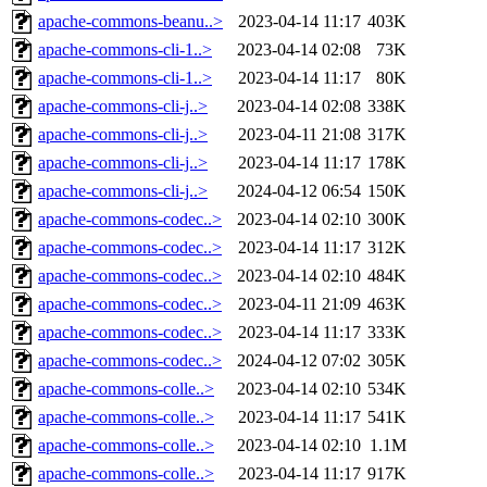
apache-commons-beanu..>
2023-04-14 11:17
403K
apache-commons-cli-1..>
2023-04-14 02:08
73K
apache-commons-cli-1..>
2023-04-14 11:17
80K
apache-commons-cli-j..>
2023-04-14 02:08
338K
apache-commons-cli-j..>
2023-04-11 21:08
317K
apache-commons-cli-j..>
2023-04-14 11:17
178K
apache-commons-cli-j..>
2024-04-12 06:54
150K
apache-commons-codec..>
2023-04-14 02:10
300K
apache-commons-codec..>
2023-04-14 11:17
312K
apache-commons-codec..>
2023-04-14 02:10
484K
apache-commons-codec..>
2023-04-11 21:09
463K
apache-commons-codec..>
2023-04-14 11:17
333K
apache-commons-codec..>
2024-04-12 07:02
305K
apache-commons-colle..>
2023-04-14 02:10
534K
apache-commons-colle..>
2023-04-14 11:17
541K
apache-commons-colle..>
2023-04-14 02:10
1.1M
apache-commons-colle..>
2023-04-14 11:17
917K