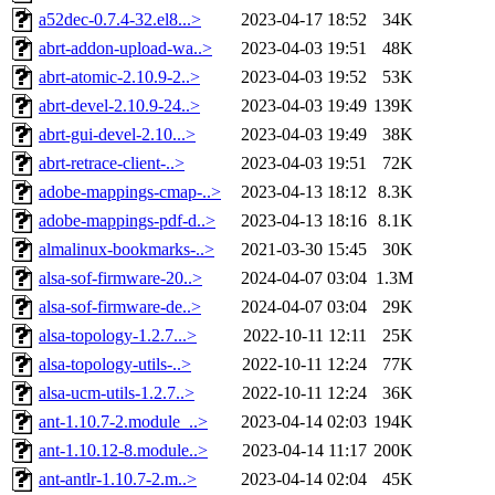
a52dec-0.7.4-32.el8...>
2023-04-17 18:52
34K
abrt-addon-upload-wa..>
2023-04-03 19:51
48K
abrt-atomic-2.10.9-2..>
2023-04-03 19:52
53K
abrt-devel-2.10.9-24..>
2023-04-03 19:49
139K
abrt-gui-devel-2.10...>
2023-04-03 19:49
38K
abrt-retrace-client-..>
2023-04-03 19:51
72K
adobe-mappings-cmap-..>
2023-04-13 18:12
8.3K
adobe-mappings-pdf-d..>
2023-04-13 18:16
8.1K
almalinux-bookmarks-..>
2021-03-30 15:45
30K
alsa-sof-firmware-20..>
2024-04-07 03:04
1.3M
alsa-sof-firmware-de..>
2024-04-07 03:04
29K
alsa-topology-1.2.7...>
2022-10-11 12:11
25K
alsa-topology-utils-..>
2022-10-11 12:24
77K
alsa-ucm-utils-1.2.7..>
2022-10-11 12:24
36K
ant-1.10.7-2.module_..>
2023-04-14 02:03
194K
ant-1.10.12-8.module..>
2023-04-14 11:17
200K
ant-antlr-1.10.7-2.m..>
2023-04-14 02:04
45K