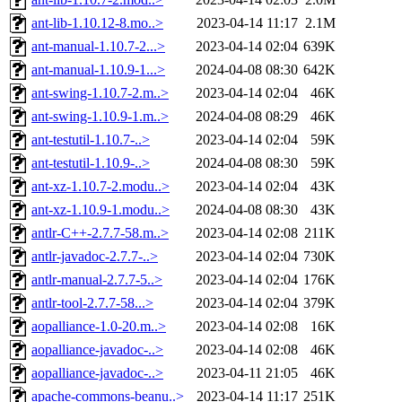
ant-lib-1.10.12-8.mo..>
2023-04-14 11:17
2.1M
ant-manual-1.10.7-2...>
2023-04-14 02:04
639K
ant-manual-1.10.9-1...>
2024-04-08 08:30
642K
ant-swing-1.10.7-2.m..>
2023-04-14 02:04
46K
ant-swing-1.10.9-1.m..>
2024-04-08 08:29
46K
ant-testutil-1.10.7-..>
2023-04-14 02:04
59K
ant-testutil-1.10.9-..>
2024-04-08 08:30
59K
ant-xz-1.10.7-2.modu..>
2023-04-14 02:04
43K
ant-xz-1.10.9-1.modu..>
2024-04-08 08:30
43K
antlr-C++-2.7.7-58.m..>
2023-04-14 02:08
211K
antlr-javadoc-2.7.7-..>
2023-04-14 02:04
730K
antlr-manual-2.7.7-5..>
2023-04-14 02:04
176K
antlr-tool-2.7.7-58...>
2023-04-14 02:04
379K
aopalliance-1.0-20.m..>
2023-04-14 02:08
16K
aopalliance-javadoc-..>
2023-04-14 02:08
46K
aopalliance-javadoc-..>
2023-04-11 21:05
46K
apache-commons-beanu..>
2023-04-14 11:17
251K