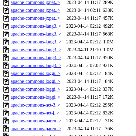
apache-commons-jxpat..>
2023-04-14 11:17
289K
apache-commons-jxpat..>
2023-04-14 02:11
638K
apache-commons-jxpat..>
2023-04-14 11:17
457K
apache-commons-lang3..>
2023-04-14 02:12
492K
apache-commons-lang3..>
2023-04-14 11:17
568K
apache-commons-lang3..>
2023-04-14 02:12
1.0M
apache-commons-lang3..>
2023-04-11 21:10
1.0M
apache-commons-lang3..>
2023-04-14 11:17
950K
apache-commons-lang3..>
2024-04-12 07:02
921K
apache-commons-loggi..>
2023-04-14 02:12
84K
apache-commons-loggi..>
2023-04-14 11:17
84K
apache-commons-loggi..>
2023-04-14 02:12
337K
apache-commons-loggi..>
2023-04-14 11:17
172K
apache-commons-net-3..>
2023-04-14 02:12
295K
apache-commons-net-j..>
2023-04-14 02:12
832K
apache-commons-paren..>
2023-04-14 02:12
31K
apache-commons-paren..>
2023-04-14 11:17
36K