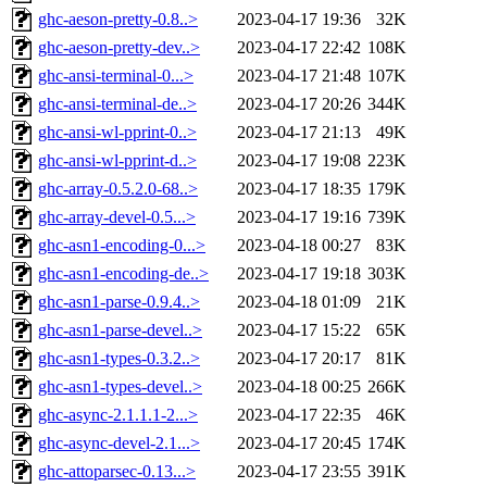
ghc-aeson-pretty-0.8..>
2023-04-17 19:36
32K
ghc-aeson-pretty-dev..>
2023-04-17 22:42
108K
ghc-ansi-terminal-0...>
2023-04-17 21:48
107K
ghc-ansi-terminal-de..>
2023-04-17 20:26
344K
ghc-ansi-wl-pprint-0..>
2023-04-17 21:13
49K
ghc-ansi-wl-pprint-d..>
2023-04-17 19:08
223K
ghc-array-0.5.2.0-68..>
2023-04-17 18:35
179K
ghc-array-devel-0.5...>
2023-04-17 19:16
739K
ghc-asn1-encoding-0...>
2023-04-18 00:27
83K
ghc-asn1-encoding-de..>
2023-04-17 19:18
303K
ghc-asn1-parse-0.9.4..>
2023-04-18 01:09
21K
ghc-asn1-parse-devel..>
2023-04-17 15:22
65K
ghc-asn1-types-0.3.2..>
2023-04-17 20:17
81K
ghc-asn1-types-devel..>
2023-04-18 00:25
266K
ghc-async-2.1.1.1-2...>
2023-04-17 22:35
46K
ghc-async-devel-2.1...>
2023-04-17 20:45
174K
ghc-attoparsec-0.13...>
2023-04-17 23:55
391K