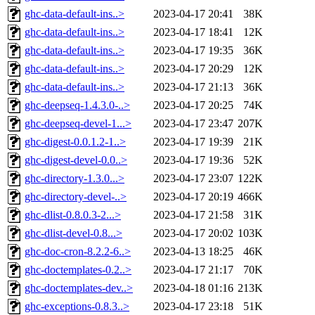
ghc-data-default-ins..>
2023-04-17 20:41
38K
ghc-data-default-ins..>
2023-04-17 18:41
12K
ghc-data-default-ins..>
2023-04-17 19:35
36K
ghc-data-default-ins..>
2023-04-17 20:29
12K
ghc-data-default-ins..>
2023-04-17 21:13
36K
ghc-deepseq-1.4.3.0-..>
2023-04-17 20:25
74K
ghc-deepseq-devel-1...>
2023-04-17 23:47
207K
ghc-digest-0.0.1.2-1..>
2023-04-17 19:39
21K
ghc-digest-devel-0.0..>
2023-04-17 19:36
52K
ghc-directory-1.3.0...>
2023-04-17 23:07
122K
ghc-directory-devel-..>
2023-04-17 20:19
466K
ghc-dlist-0.8.0.3-2...>
2023-04-17 21:58
31K
ghc-dlist-devel-0.8...>
2023-04-17 20:02
103K
ghc-doc-cron-8.2.2-6..>
2023-04-13 18:25
46K
ghc-doctemplates-0.2..>
2023-04-17 21:17
70K
ghc-doctemplates-dev..>
2023-04-18 01:16
213K
ghc-exceptions-0.8.3..>
2023-04-17 23:18
51K