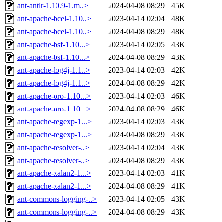
ant-antlr-1.10.9-1.m..>
2024-04-08 08:29
45K
ant-apache-bcel-1.10..>
2023-04-14 02:04
48K
ant-apache-bcel-1.10..>
2024-04-08 08:29
48K
ant-apache-bsf-1.10...>
2023-04-14 02:05
43K
ant-apache-bsf-1.10...>
2024-04-08 08:29
43K
ant-apache-log4j-1.1..>
2023-04-14 02:03
42K
ant-apache-log4j-1.1..>
2024-04-08 08:29
42K
ant-apache-oro-1.10...>
2023-04-14 02:03
46K
ant-apache-oro-1.10...>
2024-04-08 08:29
46K
ant-apache-regexp-1...>
2023-04-14 02:03
43K
ant-apache-regexp-1...>
2024-04-08 08:29
43K
ant-apache-resolver-..>
2023-04-14 02:04
43K
ant-apache-resolver-..>
2024-04-08 08:29
43K
ant-apache-xalan2-1...>
2023-04-14 02:03
41K
ant-apache-xalan2-1...>
2024-04-08 08:29
41K
ant-commons-logging-..>
2023-04-14 02:05
43K
ant-commons-logging-..>
2024-04-08 08:29
43K