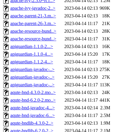
apache-ivy-2.5.0~rc1..>
2023-04-14 02:13
1.2M
apache-ivy-javadoc-2..>
2023-04-14 02:13
969K
apache-parent-21-3.m..>
2023-04-14 02:13
18K
apache-parent-26-3.m..>
2023-04-14 11:17
21K
apache-resource-bund..>
2023-04-14 02:13
28K
apache-resource-bund..>
2023-04-14 11:17
31K
apiguardian-1.1.0-2...>
2023-04-14 02:13
16K
apiguardian-1.1.0-4...>
2023-04-14 15:20
17K
apiguardian-1.1.2-4...>
2023-04-14 11:17
18K
apiguardian-javadoc-..>
2023-04-14 02:13
275K
apiguardian-javadoc-..>
2023-04-14 15:20
27K
apiguardian-javadoc-..>
2023-04-14 11:17
113K
aqute-bnd-4.3.0-2.mo..>
2023-04-14 02:13
24K
aqute-bnd-6.2.0-2.mo..>
2023-04-14 11:17
441K
aqute-bnd-javadoc-4...>
2023-04-14 02:14
2.3M
aqute-bnd-javadoc-6...>
2023-04-14 11:17
2.5M
aqute-bndlib-4.3.0-2..>
2023-04-14 02:13
1.9M
aqute-bndlib-6.2.0-2..>
2023-04-14 11:17
2.1M