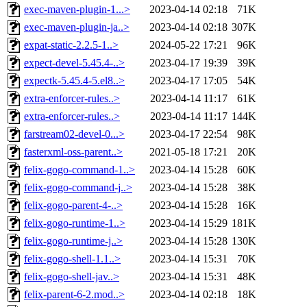
exec-maven-plugin-1...>
2023-04-14 02:18
71K
exec-maven-plugin-ja..>
2023-04-14 02:18
307K
expat-static-2.2.5-1..>
2024-05-22 17:21
96K
expect-devel-5.45.4-..>
2023-04-17 19:39
39K
expectk-5.45.4-5.el8..>
2023-04-17 17:05
54K
extra-enforcer-rules..>
2023-04-14 11:17
61K
extra-enforcer-rules..>
2023-04-14 11:17
144K
farstream02-devel-0...>
2023-04-17 22:54
98K
fasterxml-oss-parent..>
2021-05-18 17:21
20K
felix-gogo-command-1..>
2023-04-14 15:28
60K
felix-gogo-command-j..>
2023-04-14 15:28
38K
felix-gogo-parent-4-..>
2023-04-14 15:28
16K
felix-gogo-runtime-1..>
2023-04-14 15:29
181K
felix-gogo-runtime-j..>
2023-04-14 15:28
130K
felix-gogo-shell-1.1..>
2023-04-14 15:31
70K
felix-gogo-shell-jav..>
2023-04-14 15:31
48K
felix-parent-6-2.mod..>
2023-04-14 02:18
18K