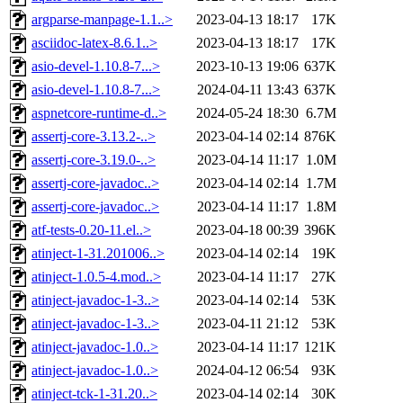
argparse-manpage-1.1..>
2023-04-13 18:17
17K
asciidoc-latex-8.6.1..>
2023-04-13 18:17
17K
asio-devel-1.10.8-7...>
2023-10-13 19:06
637K
asio-devel-1.10.8-7...>
2024-04-11 13:43
637K
aspnetcore-runtime-d..>
2024-05-24 18:30
6.7M
assertj-core-3.13.2-..>
2023-04-14 02:14
876K
assertj-core-3.19.0-..>
2023-04-14 11:17
1.0M
assertj-core-javadoc..>
2023-04-14 02:14
1.7M
assertj-core-javadoc..>
2023-04-14 11:17
1.8M
atf-tests-0.20-11.el..>
2023-04-18 00:39
396K
atinject-1-31.201006..>
2023-04-14 02:14
19K
atinject-1.0.5-4.mod..>
2023-04-14 11:17
27K
atinject-javadoc-1-3..>
2023-04-14 02:14
53K
atinject-javadoc-1-3..>
2023-04-11 21:12
53K
atinject-javadoc-1.0..>
2023-04-14 11:17
121K
atinject-javadoc-1.0..>
2024-04-12 06:54
93K
atinject-tck-1-31.20..>
2023-04-14 02:14
30K