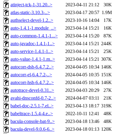
atinject-tck-1-31.20..>
2023-04-11 21:12
30K
atlas-static-3.10.3-..>
2023-04-17 20:57
1.9M
authselect-devel-1.2..>
2023-10-16 14:04
17K
auto-1.4.1-1.module_..>
2023-04-14 15:21
16K
auto-common-1.4.1-1...>
2023-04-14 15:20
87K
auto-javadoc-1.4.1-1..>
2023-04-14 15:21
244K
auto-service-1.4.1-1..>
2023-04-14 15:21
25K
auto-value-1.4.1-1.m..>
2023-04-14 15:21
307K
autocorr-dsb-6.4.7.2..>
2024-04-05 10:34
146K
autocorr-el-6.4.7.2-..>
2024-04-05 10:35
151K
autocorr-hsb-6.4.7.2..>
2024-04-05 10:34
146K
autotrace-devel-0.31..>
2023-04-03 20:29
27K
avahi-dnsconfd-0.7-2..>
2024-04-07 03:11
21K
babel-doc-2.5.1-7.el..>
2023-04-13 18:17
319K
babeltrace-1.5.4-4.e..>
2022-10-11 12:41
48K
bacula-console-bat-9..>
2023-04-18 13:46
48K
bacula-devel-9.0.6-6..>
2023-04-18 01:13
120K