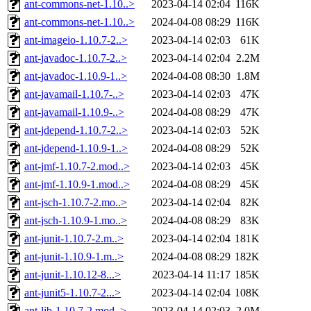
ant-commons-net-1.10..>
2023-04-14 02:04
116K
ant-commons-net-1.10..>
2024-04-08 08:29
116K
ant-imageio-1.10.7-2..>
2023-04-14 02:03
61K
ant-javadoc-1.10.7-2..>
2023-04-14 02:04
2.2M
ant-javadoc-1.10.9-1..>
2024-04-08 08:30
1.8M
ant-javamail-1.10.7-..>
2023-04-14 02:03
47K
ant-javamail-1.10.9-..>
2024-04-08 08:29
47K
ant-jdepend-1.10.7-2..>
2023-04-14 02:03
52K
ant-jdepend-1.10.9-1..>
2024-04-08 08:29
52K
ant-jmf-1.10.7-2.mod..>
2023-04-14 02:03
45K
ant-jmf-1.10.9-1.mod..>
2024-04-08 08:29
45K
ant-jsch-1.10.7-2.mo..>
2023-04-14 02:04
82K
ant-jsch-1.10.9-1.mo..>
2024-04-08 08:29
83K
ant-junit-1.10.7-2.m..>
2023-04-14 02:04
181K
ant-junit-1.10.9-1.m..>
2024-04-08 08:29
182K
ant-junit-1.10.12-8...>
2023-04-14 11:17
185K
ant-junit5-1.10.7-2...>
2023-04-14 02:04
108K
ant-lib-1.10.7-2.mod..>
2023-04-14 02:03
2.0M