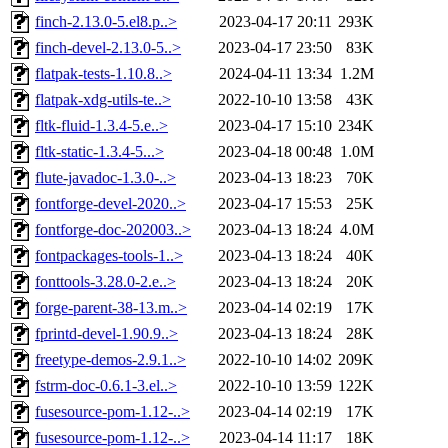
finch-2.13.0-5.el8.p..>
2023-04-17 20:11
293K
finch-devel-2.13.0-5..>
2023-04-17 23:50
83K
flatpak-tests-1.10.8..>
2024-04-11 13:34
1.2M
flatpak-xdg-utils-te..>
2022-10-10 13:58
43K
fltk-fluid-1.3.4-5.e..>
2023-04-17 15:10
234K
fltk-static-1.3.4-5...>
2023-04-18 00:48
1.0M
flute-javadoc-1.3.0-..>
2023-04-13 18:23
70K
fontforge-devel-2020..>
2023-04-17 15:53
25K
fontforge-doc-202003..>
2023-04-13 18:24
4.0M
fontpackages-tools-1..>
2023-04-13 18:24
40K
fonttools-3.28.0-2.e..>
2023-04-13 18:24
20K
forge-parent-38-13.m..>
2023-04-14 02:19
17K
fprintd-devel-1.90.9..>
2023-04-13 18:24
28K
freetype-demos-2.9.1..>
2022-10-10 14:02
209K
fstrm-doc-0.6.1-3.el..>
2022-10-10 13:59
122K
fusesource-pom-1.12-..>
2023-04-14 02:19
17K
fusesource-pom-1.12-..>
2023-04-14 11:17
18K