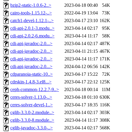
bzip2-static-1.0.6-2..>
2023-04-18 00:40
54K
cairo-tools-1.15.12-..>
2022-04-19 13:04
73K
catch1-devel-1.12.1-..>
2023-04-17 23:10
162K
cdi-api-2.0.1-3.modu..>
2023-04-14 02:17
95K
cdi-api-2.0.2-6.modu..>
2023-04-14 11:17
58K
cdi-api-javadoc-2.0...>
2023-04-14 02:17
487K
cdi-api-javadoc-2.0...>
2023-04-11 21:15
467K
cdi-api-javadoc-2.0...>
2023-04-14 11:17
171K
cdi-api-javadoc-2.0...>
2024-04-12 06:56
142K
cdparanoia-static-10..>
2023-04-17 15:22
72K
cdrskin-1.4.8-3.el8...>
2023-04-17 22:12
125K
ceph-common-12.2.7-9..>
2023-04-18 00:14
11M
ceres-solver-1.13.0-..>
2023-04-18 01:10
630K
ceres-solver-devel-1..>
2023-04-17 18:35
116K
cglib-3.3.0-2.module..>
2023-04-14 02:17
303K
cglib-3.3.0-8.module..>
2023-04-14 11:17
308K
cglib-javadoc-3.3.0-..>
2023-04-14 02:17
568K