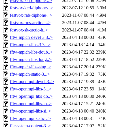
festvox-kal-diphone-..>
2022-07-12 10:58
3.7M
festvox-ked-diphone-..>
2022-07-12 10:59
3.9M
festvox-rab-diphone-..>
2023-11-07 08:44
4.9M
festvox-rms-arctic-h..>
2023-11-07 08:44
47M
festvox-slt-arctic-h..>
2023-11-07 08:44
41M
fftw-mpich-devel-3.3..>
2023-04-18 00:03
43K
fftw-mpich-libs-3.3...>
2023-04-18 14:14
14K
fftw-mpich-libs-doub..>
2023-04-17 22:32
239K
fftw-mpich-libs-long..>
2023-04-17 18:52
239K
fftw-mpich-libs-sing..>
2023-04-17 20:14
239K
fftw-mpich-static-3...>
2023-04-17 19:32
73K
fftw-openmpi-devel-3..>
2023-04-17 19:39
43K
fftw-openmpi-libs-3...>
2023-04-17 23:59
14K
fftw-openmpi-libs-do..>
2023-04-18 00:30
240K
fftw-openmpi-libs-lo..>
2023-04-17 15:21
240K
fftw-openmpi-libs-si..>
2023-04-18 00:40
240K
fftw-openmpi-static-..>
2023-04-18 00:31
74K
filesystem-content-3..>
2023-04-17 17:07
52K