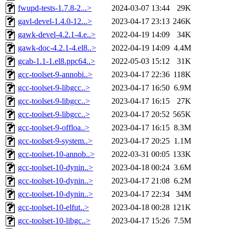
fwupd-tests-1.7.8-2...>
2024-03-07 13:44
29K
gavl-devel-1.4.0-12...>
2023-04-17 23:13
246K
gawk-devel-4.2.1-4.e..>
2022-04-19 14:09
34K
gawk-doc-4.2.1-4.el8..>
2022-04-19 14:09
4.4M
gcab-1.1-1.el8.ppc64..>
2022-05-03 15:12
31K
gcc-toolset-9-annobi..>
2023-04-17 22:36
118K
gcc-toolset-9-libgcc..>
2023-04-17 16:50
6.9M
gcc-toolset-9-libgcc..>
2023-04-17 16:15
27K
gcc-toolset-9-libgcc..>
2023-04-17 20:52
565K
gcc-toolset-9-offloa..>
2023-04-17 16:15
8.3M
gcc-toolset-9-system..>
2023-04-17 20:25
1.1M
gcc-toolset-10-annob..>
2022-03-31 00:05
133K
gcc-toolset-10-dynin..>
2023-04-18 00:24
3.6M
gcc-toolset-10-dynin..>
2023-04-17 21:08
6.2M
gcc-toolset-10-dynin..>
2023-04-17 22:34
34M
gcc-toolset-10-elfut..>
2023-04-18 00:28
121K
gcc-toolset-10-libgc..>
2023-04-17 15:26
7.5M