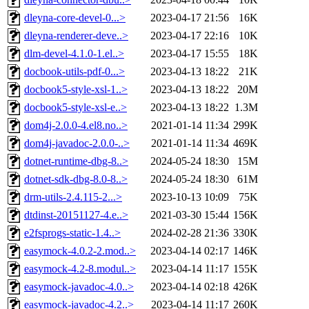
dleyna-core-devel-0...>
2023-04-17 21:56
16K
dleyna-renderer-deve..>
2023-04-17 22:16
10K
dlm-devel-4.1.0-1.el..>
2023-04-17 15:55
18K
docbook-utils-pdf-0...>
2023-04-13 18:22
21K
docbook5-style-xsl-1..>
2023-04-13 18:22
20M
docbook5-style-xsl-e..>
2023-04-13 18:22
1.3M
dom4j-2.0.0-4.el8.no..>
2021-01-14 11:34
299K
dom4j-javadoc-2.0.0-..>
2021-01-14 11:34
469K
dotnet-runtime-dbg-8..>
2024-05-24 18:30
15M
dotnet-sdk-dbg-8.0-8..>
2024-05-24 18:30
61M
drm-utils-2.4.115-2...>
2023-10-13 10:09
75K
dtdinst-20151127-4.e..>
2021-03-30 15:44
156K
e2fsprogs-static-1.4..>
2024-02-28 21:36
330K
easymock-4.0.2-2.mod..>
2023-04-14 02:17
146K
easymock-4.2-8.modul..>
2023-04-14 11:17
155K
easymock-javadoc-4.0..>
2023-04-14 02:18
426K
easymock-javadoc-4.2..>
2023-04-14 11:17
260K