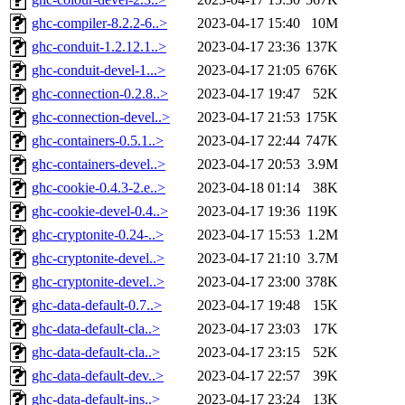
ghc-compiler-8.2.2-6..>
2023-04-17 15:40
10M
ghc-conduit-1.2.12.1..>
2023-04-17 23:36
137K
ghc-conduit-devel-1...>
2023-04-17 21:05
676K
ghc-connection-0.2.8..>
2023-04-17 19:47
52K
ghc-connection-devel..>
2023-04-17 21:53
175K
ghc-containers-0.5.1..>
2023-04-17 22:44
747K
ghc-containers-devel..>
2023-04-17 20:53
3.9M
ghc-cookie-0.4.3-2.e..>
2023-04-18 01:14
38K
ghc-cookie-devel-0.4..>
2023-04-17 19:36
119K
ghc-cryptonite-0.24-..>
2023-04-17 15:53
1.2M
ghc-cryptonite-devel..>
2023-04-17 21:10
3.7M
ghc-cryptonite-devel..>
2023-04-17 23:00
378K
ghc-data-default-0.7..>
2023-04-17 19:48
15K
ghc-data-default-cla..>
2023-04-17 23:03
17K
ghc-data-default-cla..>
2023-04-17 23:15
52K
ghc-data-default-dev..>
2023-04-17 22:57
39K
ghc-data-default-ins..>
2023-04-17 23:24
13K