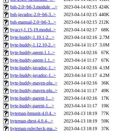
bsh-2.0~b6-3.module_..>
2023-04-14 02:15
424K
bsh-javadoc-2.0~b6-3..>
2023-04-14 02:15
440K
bsh-manual-2.0~b6-3...>
2023-04-14 02:15
212K
byaccj-1.15-19.modul..>
2023-04-14 02:17
68K
byte-buddy-1.10.1-2...>
2023-04-14 02:16
2.7M
byte-buddy-1.12.10-2..>
2023-04-14 11:17
3.0M
byte-buddy-agent-1.1..>
2023-04-14 02:16
67K
byte-buddy-agent-1.1..>
2023-04-14 11:17
67K
byte-buddy-javadoc-1..>
2023-04-14 02:16
4.1M
byte-buddy-javadoc-1..>
2023-04-14 11:17
4.2M
byte-buddy-maven-plu..>
2023-04-14 02:16
36K
byte-buddy-maven-plu..>
2023-04-14 11:17
49K
byte-buddy-parent-1...>
2023-04-14 02:16
17K
byte-buddy-parent-1...>
2023-04-14 11:17
19K
byteman-bmunit-4.0.4..>
2023-04-13 18:19
77K
byteman-dtest-4.0.4-..>
2023-04-13 18:19
59K
byteman-rulecheck-ma..>
2023-04-13 18:19
37K