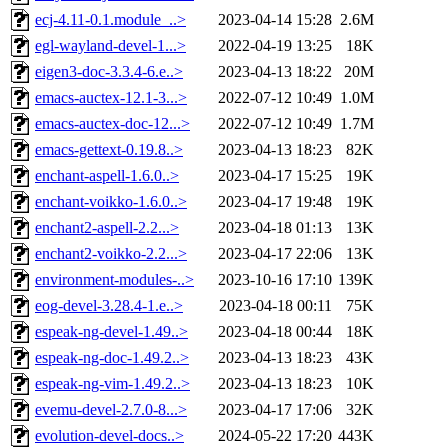
ecj-4.11-0.1.module_..>
2023-04-14 15:28
2.6M
egl-wayland-devel-1...>
2022-04-19 13:25
18K
eigen3-doc-3.3.4-6.e..>
2023-04-13 18:22
20M
emacs-auctex-12.1-3...>
2022-07-12 10:49
1.0M
emacs-auctex-doc-12...>
2022-07-12 10:49
1.7M
emacs-gettext-0.19.8..>
2023-04-13 18:23
82K
enchant-aspell-1.6.0..>
2023-04-17 15:25
19K
enchant-voikko-1.6.0..>
2023-04-17 19:48
19K
enchant2-aspell-2.2...>
2023-04-18 01:13
13K
enchant2-voikko-2.2...>
2023-04-17 22:06
13K
environment-modules-..>
2023-10-16 17:10
139K
eog-devel-3.28.4-1.e..>
2023-04-18 00:11
75K
espeak-ng-devel-1.49..>
2023-04-18 00:44
18K
espeak-ng-doc-1.49.2..>
2023-04-13 18:23
43K
espeak-ng-vim-1.49.2..>
2023-04-13 18:23
10K
evemu-devel-2.7.0-8...>
2023-04-17 17:06
32K
evolution-devel-docs..>
2024-05-22 17:20
443K