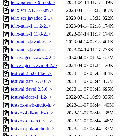
felix-parent-7-9.mod..>
2023-04-14 11:17
19K
felix-scr-2.1.16-6.m..>
2023-04-14 15:32
367K
felix-scr-javadoc-2...>
2023-04-14 15:32
322K
felix-utils-1.11.2-2..>
2023-04-14 02:18
174K
felix-utils-1.11.8-2..>
2023-04-14 11:17
174K
felix-utils-javadoc-..>
2023-04-14 02:18
401K
felix-utils-javadoc-..>
2023-04-14 11:17
233K
fence-agents-aws-4.2..>
2024-04-07 01:34
6.7M
fence-agents-zvm-4.2..>
2024-04-07 01:34
30K
festival-2.5.0-14.el..>
2023-11-07 08:43
484K
festival-data-2.5.0-..>
2023-11-07 08:44
1.5M
festival-devel-2.5.0..>
2023-11-07 08:43
695K
festival-docs-1.4.2-..>
2022-07-12 10:59
336K
festvox-awb-arctic-h..>
2023-11-07 08:44
40M
festvox-bdl-arctic-h..>
2023-11-07 08:44
38M
festvox-clb-arctic-h..>
2023-11-07 08:44
46M
festvox-jmk-arctic-h..>
2023-11-07 08:44
37M