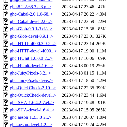
ghc-8.2.2-68.3.el8.p..>
2023-04-17 23:46
47K
ghc-Cabal-2.0.1.0-68..>
2023-04-17 20:22
4.3M
ghc-Cabal-devel-2.0...>
2023-04-17 23:59
22M
ghc-Glob-0.9.1-3.el8..>
2023-04-17 15:36
85K
ghc-Glob-devel-0.9.1..>
2023-04-17 23:01
327K
ghc-HTTP-4000.3.9-2...>
2023-04-17 23:14
269K
ghc-HTTP-devel-4000...>
2023-04-17 19:00
1.1M
ghc-HUnit-1.6.0.0-2...>
2023-04-17 16:06
69K
ghc-HUnit-devel-1.6...>
2023-04-18 00:19
256K
ghc-JuicyPixels-3.2...>
2023-04-18 01:15
1.1M
ghc-JuicyPixels-deve..>
2023-04-17 18:50
4.2M
ghc-QuickCheck-2.10...>
2023-04-17 22:35
390K
ghc-QuickCheck-devel..>
2023-04-17 23:44
1.6M
ghc-SHA-1.6.4.2-7.el..>
2023-04-17 19:48
91K
ghc-SHA-devel-1.6.4...>
2023-04-17 15:05
265K
ghc-aeson-1.2.3.0-2...>
2023-04-17 20:07
1.0M
ghc-aeson-devel-1.2...>
2023-04-17 19:24
4.2M