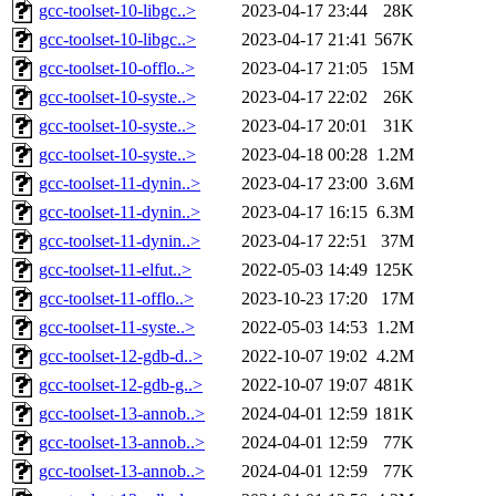
gcc-toolset-10-libgc..>
2023-04-17 23:44
28K
gcc-toolset-10-libgc..>
2023-04-17 21:41
567K
gcc-toolset-10-offlo..>
2023-04-17 21:05
15M
gcc-toolset-10-syste..>
2023-04-17 22:02
26K
gcc-toolset-10-syste..>
2023-04-17 20:01
31K
gcc-toolset-10-syste..>
2023-04-18 00:28
1.2M
gcc-toolset-11-dynin..>
2023-04-17 23:00
3.6M
gcc-toolset-11-dynin..>
2023-04-17 16:15
6.3M
gcc-toolset-11-dynin..>
2023-04-17 22:51
37M
gcc-toolset-11-elfut..>
2022-05-03 14:49
125K
gcc-toolset-11-offlo..>
2023-10-23 17:20
17M
gcc-toolset-11-syste..>
2022-05-03 14:53
1.2M
gcc-toolset-12-gdb-d..>
2022-10-07 19:02
4.2M
gcc-toolset-12-gdb-g..>
2022-10-07 19:07
481K
gcc-toolset-13-annob..>
2024-04-01 12:59
181K
gcc-toolset-13-annob..>
2024-04-01 12:59
77K
gcc-toolset-13-annob..>
2024-04-01 12:59
77K