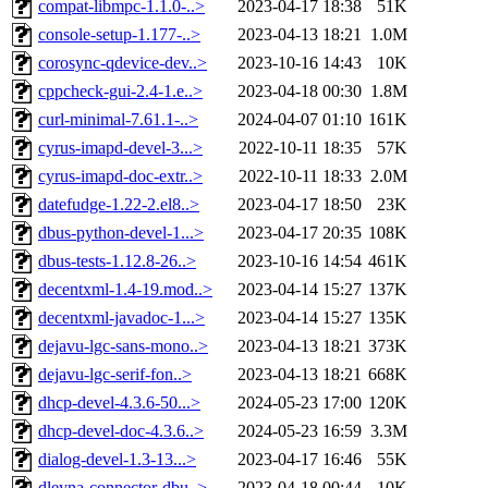
compat-libmpc-1.1.0-..>
2023-04-17 18:38
51K
console-setup-1.177-..>
2023-04-13 18:21
1.0M
corosync-qdevice-dev..>
2023-10-16 14:43
10K
cppcheck-gui-2.4-1.e..>
2023-04-18 00:30
1.8M
curl-minimal-7.61.1-..>
2024-04-07 01:10
161K
cyrus-imapd-devel-3...>
2022-10-11 18:35
57K
cyrus-imapd-doc-extr..>
2022-10-11 18:33
2.0M
datefudge-1.22-2.el8..>
2023-04-17 18:50
23K
dbus-python-devel-1...>
2023-04-17 20:35
108K
dbus-tests-1.12.8-26..>
2023-10-16 14:54
461K
decentxml-1.4-19.mod..>
2023-04-14 15:27
137K
decentxml-javadoc-1...>
2023-04-14 15:27
135K
dejavu-lgc-sans-mono..>
2023-04-13 18:21
373K
dejavu-lgc-serif-fon..>
2023-04-13 18:21
668K
dhcp-devel-4.3.6-50...>
2024-05-23 17:00
120K
dhcp-devel-doc-4.3.6..>
2024-05-23 16:59
3.3M
dialog-devel-1.3-13...>
2023-04-17 16:46
55K
dleyna-connector-dbu..>
2023-04-18 00:44
10K