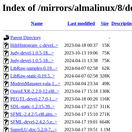
Index of /mirrors/almalinux/8/d
Name
Last modified
Size
Descripti
Parent Directory
-
HdrHistogram_c-devel..>
2023-04-18 00:37
15K
Judy-devel-1.0.5-18...>
2023-10-13 19:06
75K
Judy-devel-1.0.5-18...>
2024-04-11 13:38
75K
LibRaw-samples-0.19...>
2024-04-07 02:58
62K
LibRaw-static-0.19.5..>
2024-04-07 02:58
328K
ModemManager-vala-1...>
2023-04-04 23:34
49K
OpenEXR-2.2.0-12.el8..>
2023-04-17 15:18
130K
PEGTL-devel-2.7.0-1...>
2023-04-18 00:26
116K
SDL-static-1.2.15-39..>
2023-04-17 22:57
311K
SFML-2.4.2-5.el8.alm..>
2023-04-17 15:10
271K
SFML-devel-2.4.2-5.e..>
2023-04-17 19:01
664K
SuperLU-doc-5.2.0-7...>
2023-04-17 19:51
1.1M