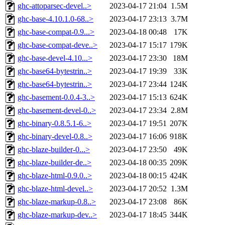
ghc-attoparsec-devel..>
2023-04-17 21:04
1.5M
ghc-base-4.10.1.0-68..>
2023-04-17 23:13
3.7M
ghc-base-compat-0.9...>
2023-04-18 00:48
17K
ghc-base-compat-deve..>
2023-04-17 15:17
179K
ghc-base-devel-4.10...>
2023-04-17 23:30
18M
ghc-base64-bytestrin..>
2023-04-17 19:39
33K
ghc-base64-bytestrin..>
2023-04-17 23:44
124K
ghc-basement-0.0.4-3..>
2023-04-17 15:13
624K
ghc-basement-devel-0..>
2023-04-17 23:34
2.8M
ghc-binary-0.8.5.1-6..>
2023-04-17 19:51
207K
ghc-binary-devel-0.8..>
2023-04-17 16:06
918K
ghc-blaze-builder-0...>
2023-04-17 23:50
49K
ghc-blaze-builder-de..>
2023-04-18 00:35
209K
ghc-blaze-html-0.9.0..>
2023-04-18 00:15
424K
ghc-blaze-html-devel..>
2023-04-17 20:52
1.3M
ghc-blaze-markup-0.8..>
2023-04-17 23:08
86K
ghc-blaze-markup-dev..>
2023-04-17 18:45
344K