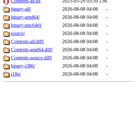
Contents-all.gz
2025-05-29 03:59
23K
binary-all/
2026-08-08 04:08
-
binary-amd64/
2026-08-08 04:08
-
binary-ppc64el/
2026-08-08 04:08
-
source/
2026-08-08 04:08
-
Contents-all.diff/
2026-08-08 04:08
-
Contents-amd64.diff/
2026-08-08 04:08
-
Contents-source.diff/
2026-08-08 04:08
-
binary-i386/
2026-08-08 04:08
-
i18n/
2026-08-08 04:08
-