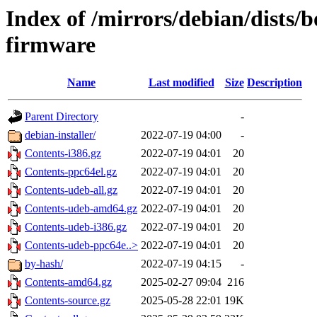
Index of /mirrors/debian/dists
firmware
Name
Last modified
Size
Description
Parent Directory
-
debian-installer/
2022-07-19 04:00
-
Contents-i386.gz
2022-07-19 04:01
20
Contents-ppc64el.gz
2022-07-19 04:01
20
Contents-udeb-all.gz
2022-07-19 04:01
20
Contents-udeb-amd64.gz
2022-07-19 04:01
20
Contents-udeb-i386.gz
2022-07-19 04:01
20
Contents-udeb-ppc64e..>
2022-07-19 04:01
20
by-hash/
2022-07-19 04:15
-
Contents-amd64.gz
2025-02-27 09:04
216
Contents-source.gz
2025-05-28 22:01
19K