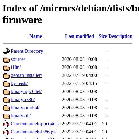
Index of /mirrors/debian/dists
firmware
Name
Last modified
Size
Description
Parent Directory
-
source/
2026-08-08 10:08
-
i18n/
2026-08-08 10:08
-
debian-installer/
2022-07-19 04:00
-
by-hash/
2022-07-19 04:15
-
binary-ppc64el/
2026-08-08 10:08
-
binary-i386/
2026-08-08 10:08
-
binary-amd64/
2026-08-08 10:08
-
binary-all/
2026-08-08 10:08
-
Contents-udeb-ppc64e..>
2022-07-19 04:01
20
Contents-udeb-i386.gz
2022-07-19 04:01
20