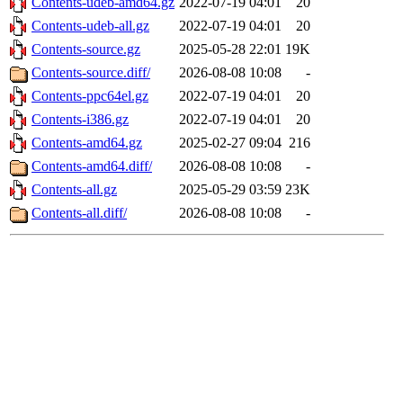
Contents-udeb-amd64.gz
2022-07-19 04:01
20
Contents-udeb-all.gz
2022-07-19 04:01
20
Contents-source.gz
2025-05-28 22:01
19K
Contents-source.diff/
2026-08-08 10:08
-
Contents-ppc64el.gz
2022-07-19 04:01
20
Contents-i386.gz
2022-07-19 04:01
20
Contents-amd64.gz
2025-02-27 09:04
216
Contents-amd64.diff/
2026-08-08 10:08
-
Contents-all.gz
2025-05-29 03:59
23K
Contents-all.diff/
2026-08-08 10:08
-