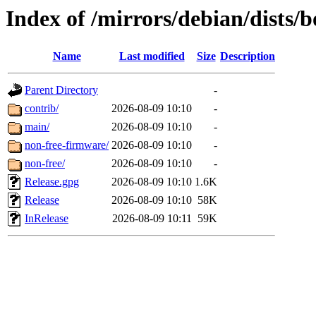
Index of /mirrors/debian/dists
Name
Last modified
Size
Description
Parent Directory
-
contrib/
2026-08-09 10:10
-
main/
2026-08-09 10:10
-
non-free-firmware/
2026-08-09 10:10
-
non-free/
2026-08-09 10:10
-
Release.gpg
2026-08-09 10:10
1.6K
Release
2026-08-09 10:10
58K
InRelease
2026-08-09 10:11
59K