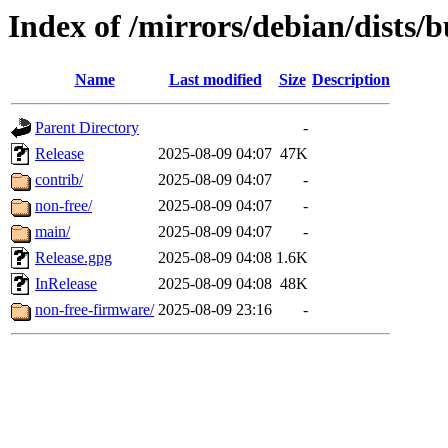
Index of /mirrors/debian/dists/
Name
Last modified
Size
Description
Parent Directory
-
Release
2025-08-09 04:07
47K
contrib/
2025-08-09 04:07
-
non-free/
2025-08-09 04:07
-
main/
2025-08-09 04:07
-
Release.gpg
2025-08-09 04:08
1.6K
InRelease
2025-08-09 04:08
48K
non-free-firmware/
2025-08-09 23:16
-