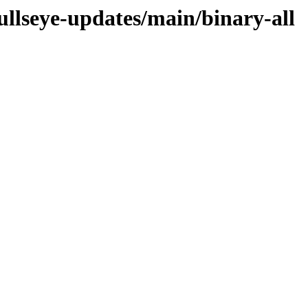
bullseye-updates/main/binary-all