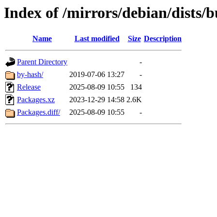
Index of /mirrors/debian/dists/
Name
Last modified
Size
Description
Parent Directory
-
by-hash/
2019-07-06 13:27
-
Release
2025-08-09 10:55
134
Packages.xz
2023-12-29 14:58
2.6K
Packages.diff/
2025-08-09 10:55
-