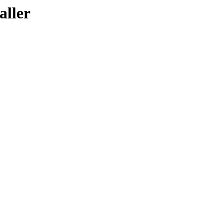
aller