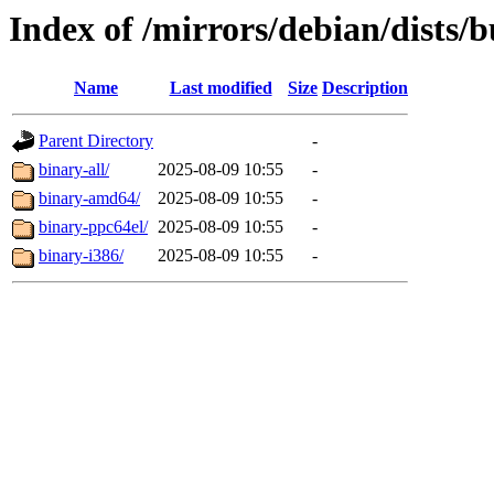
Index of /mirrors/debian/dists/
Name
Last modified
Size
Description
Parent Directory
-
binary-all/
2025-08-09 10:55
-
binary-amd64/
2025-08-09 10:55
-
binary-ppc64el/
2025-08-09 10:55
-
binary-i386/
2025-08-09 10:55
-