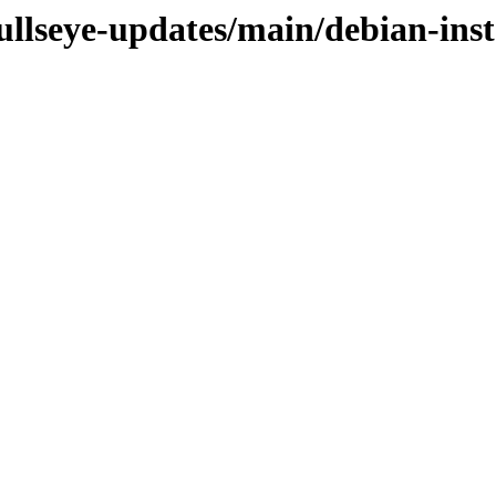
bullseye-updates/main/debian-inst