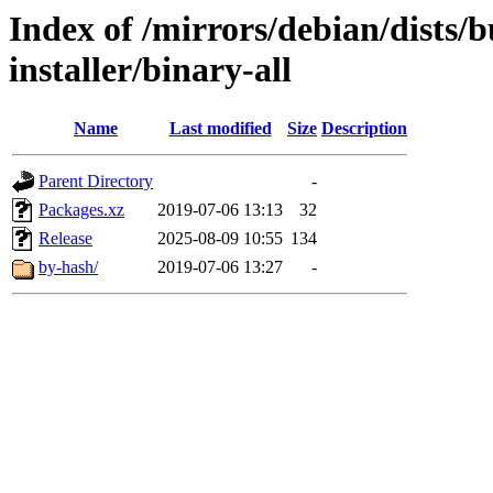
Index of /mirrors/debian/dists/
installer/binary-all
Name
Last modified
Size
Description
Parent Directory
-
Packages.xz
2019-07-06 13:13
32
Release
2025-08-09 10:55
134
by-hash/
2019-07-06 13:27
-