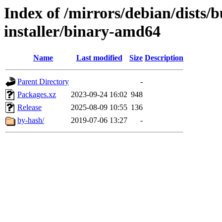
Index of /mirrors/debian/dists/
installer/binary-amd64
Name
Last modified
Size
Description
Parent Directory
-
Packages.xz
2023-09-24 16:02
948
Release
2025-08-09 10:55
136
by-hash/
2019-07-06 13:27
-