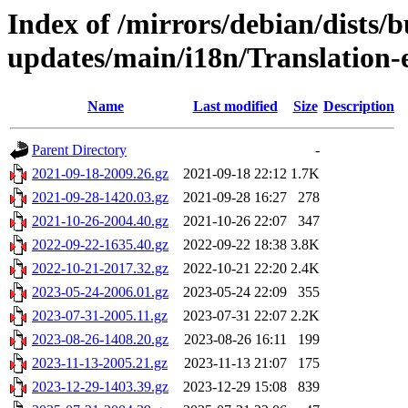
Index of /mirrors/debian/dists/b
updates/main/i18n/Translation-e
Name
Last modified
Size
Description
Parent Directory
-
2021-09-18-2009.26.gz
2021-09-18 22:12
1.7K
2021-09-28-1420.03.gz
2021-09-28 16:27
278
2021-10-26-2004.40.gz
2021-10-26 22:07
347
2022-09-22-1635.40.gz
2022-09-22 18:38
3.8K
2022-10-21-2017.32.gz
2022-10-21 22:20
2.4K
2023-05-24-2006.01.gz
2023-05-24 22:09
355
2023-07-31-2005.11.gz
2023-07-31 22:07
2.2K
2023-08-26-1408.20.gz
2023-08-26 16:11
199
2023-11-13-2005.21.gz
2023-11-13 21:07
175
2023-12-29-1403.39.gz
2023-12-29 15:08
839