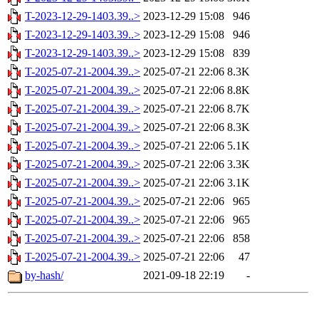
T-2023-12-29-1403.39..>
2023-12-29 15:08
946
T-2023-12-29-1403.39..>
2023-12-29 15:08
946
T-2023-12-29-1403.39..>
2023-12-29 15:08
839
T-2025-07-21-2004.39..>
2025-07-21 22:06
8.3K
T-2025-07-21-2004.39..>
2025-07-21 22:06
8.8K
T-2025-07-21-2004.39..>
2025-07-21 22:06
8.7K
T-2025-07-21-2004.39..>
2025-07-21 22:06
8.3K
T-2025-07-21-2004.39..>
2025-07-21 22:06
5.1K
T-2025-07-21-2004.39..>
2025-07-21 22:06
3.3K
T-2025-07-21-2004.39..>
2025-07-21 22:06
3.1K
T-2025-07-21-2004.39..>
2025-07-21 22:06
965
T-2025-07-21-2004.39..>
2025-07-21 22:06
965
T-2025-07-21-2004.39..>
2025-07-21 22:06
858
T-2025-07-21-2004.39..>
2025-07-21 22:06
47
by-hash/
2021-09-18 22:19
-