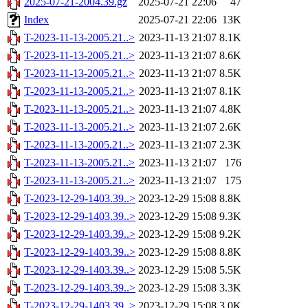
2025-07-21-2004.39.gz
2025-07-21 22:06
47
Index
2025-07-21 22:06
13K
T-2023-11-13-2005.21..>
2023-11-13 21:07
8.1K
T-2023-11-13-2005.21..>
2023-11-13 21:07
8.6K
T-2023-11-13-2005.21..>
2023-11-13 21:07
8.5K
T-2023-11-13-2005.21..>
2023-11-13 21:07
8.1K
T-2023-11-13-2005.21..>
2023-11-13 21:07
4.8K
T-2023-11-13-2005.21..>
2023-11-13 21:07
2.6K
T-2023-11-13-2005.21..>
2023-11-13 21:07
2.3K
T-2023-11-13-2005.21..>
2023-11-13 21:07
176
T-2023-11-13-2005.21..>
2023-11-13 21:07
175
T-2023-12-29-1403.39..>
2023-12-29 15:08
8.8K
T-2023-12-29-1403.39..>
2023-12-29 15:08
9.3K
T-2023-12-29-1403.39..>
2023-12-29 15:08
9.2K
T-2023-12-29-1403.39..>
2023-12-29 15:08
8.8K
T-2023-12-29-1403.39..>
2023-12-29 15:08
5.5K
T-2023-12-29-1403.39..>
2023-12-29 15:08
3.3K
T-2023-12-29-1403.39..>
2023-12-29 15:08
3.0K