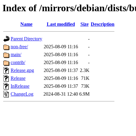
Index of /mirrors/debian/dists/b
Name
Last modified
Size
Description
Parent Directory
-
non-free/
2025-08-09 11:16
-
main/
2025-08-09 11:16
-
contrib/
2025-08-09 11:16
-
Release.gpg
2025-08-09 11:37
2.3K
Release
2025-08-09 11:16
71K
InRelease
2025-08-09 11:37
73K
ChangeLog
2024-08-31 12:40
6.9M