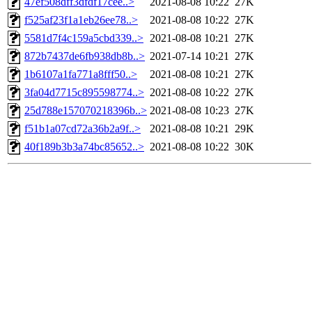
47ef508dff3dfdf17cee..>
2021-08-08 10:22
27K
f525af23f1a1eb26ee78..>
2021-08-08 10:22
27K
5581d7f4c159a5cbd339..>
2021-08-08 10:21
27K
872b7437de6fb938db8b..>
2021-07-14 10:21
27K
1b6107a1fa771a8fff50..>
2021-08-08 10:21
27K
3fa04d7715c895598774..>
2021-08-08 10:22
27K
25d788e157070218396b..>
2021-08-08 10:23
27K
f51b1a07cd72a36b2a9f..>
2021-08-08 10:21
29K
40f189b3b3a74bc85652..>
2021-08-08 10:22
30K