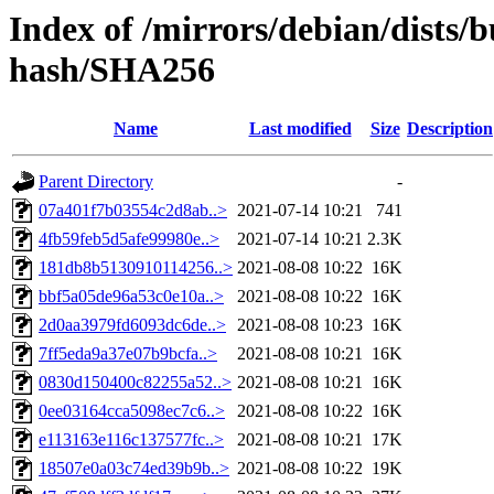
Index of /mirrors/debian/dists/b
hash/SHA256
Name
Last modified
Size
Description
Parent Directory
-
07a401f7b03554c2d8ab..>
2021-07-14 10:21
741
4fb59feb5d5afe99980e..>
2021-07-14 10:21
2.3K
181db8b5130910114256..>
2021-08-08 10:22
16K
bbf5a05de96a53c0e10a..>
2021-08-08 10:22
16K
2d0aa3979fd6093dc6de..>
2021-08-08 10:23
16K
7ff5eda9a37e07b9bcfa..>
2021-08-08 10:21
16K
0830d150400c82255a52..>
2021-08-08 10:21
16K
0ee03164cca5098ec7c6..>
2021-08-08 10:22
16K
e113163e116c137577fc..>
2021-08-08 10:21
17K
18507e0a03c74ed39b9b..>
2021-08-08 10:22
19K