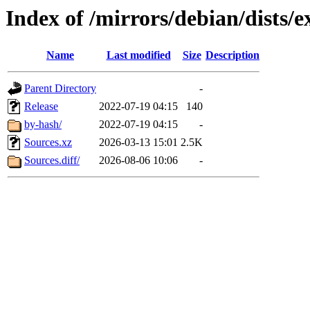
Index of /mirrors/debian/dists/
Name
Last modified
Size
Description
Parent Directory
-
Release
2022-07-19 04:15
140
by-hash/
2022-07-19 04:15
-
Sources.xz
2026-03-13 15:01
2.5K
Sources.diff/
2026-08-06 10:06
-