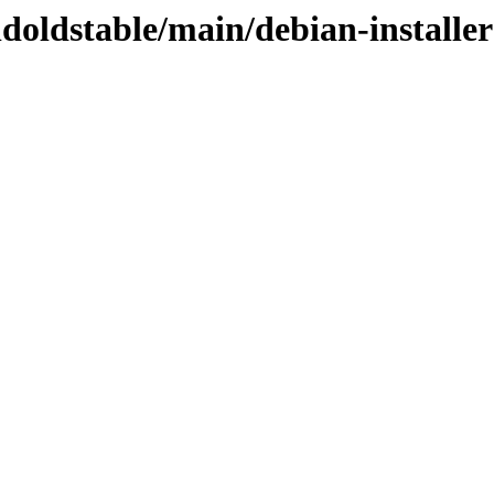
ldoldstable/main/debian-installer