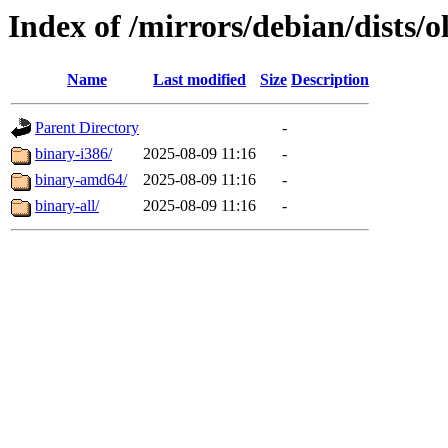
Index of /mirrors/debian/dists/o
Name
Last modified
Size
Description
Parent Directory
-
binary-i386/
2025-08-09 11:16
-
binary-amd64/
2025-08-09 11:16
-
binary-all/
2025-08-09 11:16
-