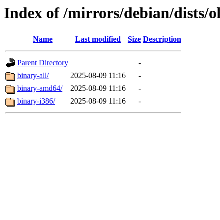
Index of /mirrors/debian/dists/o
Name
Last modified
Size
Description
Parent Directory
-
binary-all/
2025-08-09 11:16
-
binary-amd64/
2025-08-09 11:16
-
binary-i386/
2025-08-09 11:16
-