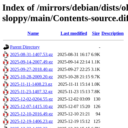
Index of /mirrors/debian/dists/o
sloppy/main/Contents-source.di
Name
Last modified
Size
Description
Parent Directory
-
2025-08-31-1407.53.gz
2025-08-31 16:17
6.9K
2025-09-14-2007.49.gz
2025-09-14 22:14
1.1K
2025-09-27-2018.40.gz
2025-09-27 22:25
3.1K
2025-10-28-2009.20.gz
2025-10-28 21:15
9.7K
2025-11-11-1408.23.gz
2025-11-11 15:14
1.0K
2025-11-23-1407.32.gz
2025-11-23 15:13
7.8K
2025-12-02-0204.55.gz
2025-12-02 03:09
130
2025-12-07-1415.10.gz
2025-12-07 15:20
126
2025-12-10-2016.49.gz
2025-12-10 21:21
94
2025-12-19-1406.23.gz
2025-12-19 15:12
125