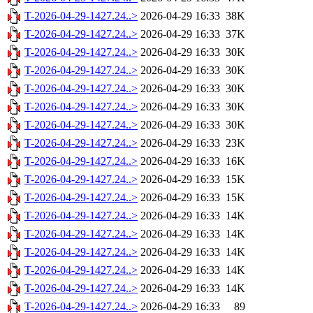
T-2026-04-29-1427.24..>
2026-04-29 16:33
38K
T-2026-04-29-1427.24..>
2026-04-29 16:33
37K
T-2026-04-29-1427.24..>
2026-04-29 16:33
30K
T-2026-04-29-1427.24..>
2026-04-29 16:33
30K
T-2026-04-29-1427.24..>
2026-04-29 16:33
30K
T-2026-04-29-1427.24..>
2026-04-29 16:33
30K
T-2026-04-29-1427.24..>
2026-04-29 16:33
30K
T-2026-04-29-1427.24..>
2026-04-29 16:33
23K
T-2026-04-29-1427.24..>
2026-04-29 16:33
16K
T-2026-04-29-1427.24..>
2026-04-29 16:33
15K
T-2026-04-29-1427.24..>
2026-04-29 16:33
15K
T-2026-04-29-1427.24..>
2026-04-29 16:33
14K
T-2026-04-29-1427.24..>
2026-04-29 16:33
14K
T-2026-04-29-1427.24..>
2026-04-29 16:33
14K
T-2026-04-29-1427.24..>
2026-04-29 16:33
14K
T-2026-04-29-1427.24..>
2026-04-29 16:33
14K
T-2026-04-29-1427.24..>
2026-04-29 16:33
89