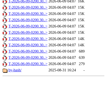
T-2026-06-09-0200.30..>
2026-06-09 04:07
16K
T-2026-06-09-0200.30..>
2026-06-09 04:07
15K
T-2026-06-09-0200.30..>
2026-06-09 04:07
15K
T-2026-06-09-0200.30..>
2026-06-09 04:07
15K
T-2026-06-09-0200.30..>
2026-06-09 04:07
15K
T-2026-06-09-0200.30..>
2026-06-09 04:07
15K
T-2026-06-09-0200.30..>
2026-06-09 04:07
14K
T-2026-06-09-0200.30..>
2026-06-09 04:07
14K
T-2026-06-09-0200.30..>
2026-06-09 04:07
689
T-2026-06-09-0200.30..>
2026-06-09 04:07
639
T-2026-06-09-0200.30..>
2026-06-09 04:07
279
by-hash/
2025-08-31 16:24
-