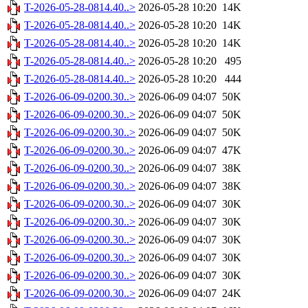
T-2026-05-28-0814.40..>
2026-05-28 10:20
14K
T-2026-05-28-0814.40..>
2026-05-28 10:20
14K
T-2026-05-28-0814.40..>
2026-05-28 10:20
14K
T-2026-05-28-0814.40..>
2026-05-28 10:20
495
T-2026-05-28-0814.40..>
2026-05-28 10:20
444
T-2026-06-09-0200.30..>
2026-06-09 04:07
50K
T-2026-06-09-0200.30..>
2026-06-09 04:07
50K
T-2026-06-09-0200.30..>
2026-06-09 04:07
50K
T-2026-06-09-0200.30..>
2026-06-09 04:07
47K
T-2026-06-09-0200.30..>
2026-06-09 04:07
38K
T-2026-06-09-0200.30..>
2026-06-09 04:07
38K
T-2026-06-09-0200.30..>
2026-06-09 04:07
30K
T-2026-06-09-0200.30..>
2026-06-09 04:07
30K
T-2026-06-09-0200.30..>
2026-06-09 04:07
30K
T-2026-06-09-0200.30..>
2026-06-09 04:07
30K
T-2026-06-09-0200.30..>
2026-06-09 04:07
30K
T-2026-06-09-0200.30..>
2026-06-09 04:07
24K