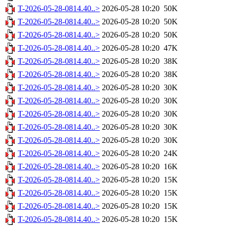
T-2026-05-28-0814.40..>
2026-05-28 10:20
50K
T-2026-05-28-0814.40..>
2026-05-28 10:20
50K
T-2026-05-28-0814.40..>
2026-05-28 10:20
50K
T-2026-05-28-0814.40..>
2026-05-28 10:20
47K
T-2026-05-28-0814.40..>
2026-05-28 10:20
38K
T-2026-05-28-0814.40..>
2026-05-28 10:20
38K
T-2026-05-28-0814.40..>
2026-05-28 10:20
30K
T-2026-05-28-0814.40..>
2026-05-28 10:20
30K
T-2026-05-28-0814.40..>
2026-05-28 10:20
30K
T-2026-05-28-0814.40..>
2026-05-28 10:20
30K
T-2026-05-28-0814.40..>
2026-05-28 10:20
30K
T-2026-05-28-0814.40..>
2026-05-28 10:20
24K
T-2026-05-28-0814.40..>
2026-05-28 10:20
16K
T-2026-05-28-0814.40..>
2026-05-28 10:20
15K
T-2026-05-28-0814.40..>
2026-05-28 10:20
15K
T-2026-05-28-0814.40..>
2026-05-28 10:20
15K
T-2026-05-28-0814.40..>
2026-05-28 10:20
15K