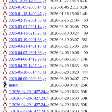
2025-12-22-1409.22.gz
2025-12-22 15:15
6.7K
2026-01-05-2003.14.gz
2026-01-05 21:11
8.2K
2026-01-18-1400.47.gz
2026-01-18 15:06
1.4K
2026-02-15-2001.36.gz
2026-02-15 21:06
60
2026-03-01-0201.14.gz
2026-03-01 03:08
780
2026-03-13-0218.28.gz
2026-03-13 03:24
89
2026-03-19-0201.38.gz
2026-03-19 03:07
581
2026-03-21-1401.16.gz
2026-03-21 15:06
286
2026-04-05-0801.36.gz
2026-04-05 10:06
90
2026-04-06-1412.29.gz
2026-04-06 16:17
14K
2026-04-29-1427.24.gz
2026-04-29 16:33
89
2026-05-28-0814.40.gz
2026-05-28 10:20
444
2026-06-09-0200.30.gz
2026-06-09 04:07
279
Index
2026-06-09 04:07
26K
T-2026-04-29-1427.24..>
2026-04-29 16:33
50K
T-2026-04-29-1427.24..>
2026-04-29 16:33
50K
T-2026-04-29-1427.24..>
2026-04-29 16:33
50K
T-2026-04-29-1427.24..>
2026-04-29 16:33
47K