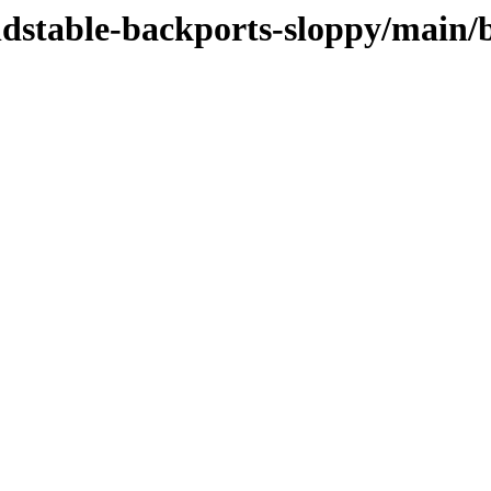
oldstable-backports-sloppy/main/