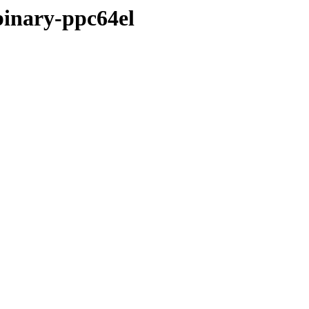
binary-ppc64el