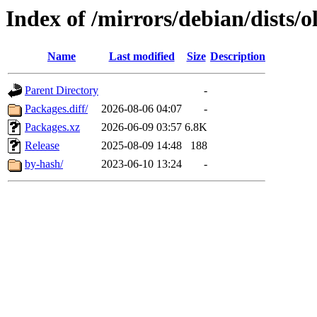
Index of /mirrors/debian/dists/
Name
Last modified
Size
Description
Parent Directory
-
Packages.diff/
2026-08-06 04:07
-
Packages.xz
2026-06-09 03:57
6.8K
Release
2025-08-09 14:48
188
by-hash/
2023-06-10 13:24
-