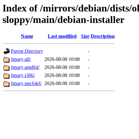
Index of /mirrors/debian/dists/o
sloppy/main/debian-installer
Name
Last modified
Size
Description
Parent Directory
-
binary-all/
2026-08-08 10:08
-
binary-amd64/
2026-08-08 10:08
-
binary-i386/
2026-08-08 10:08
-
binary-ppc64el/
2026-08-08 10:08
-