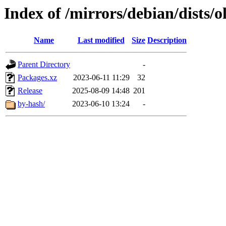
Index of /mirrors/debian/dists/
Name
Last modified
Size
Description
Parent Directory
-
Packages.xz
2023-06-11 11:29
32
Release
2025-08-09 14:48
201
by-hash/
2023-06-10 13:24
-