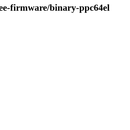
ree-firmware/binary-ppc64el