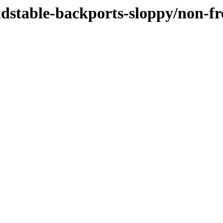
oldstable-backports-sloppy/non-f