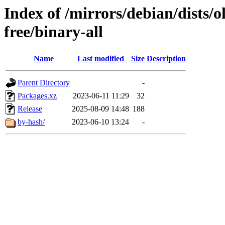
Index of /mirrors/debian/dists/
free/binary-all
Name
Last modified
Size
Description
Parent Directory
-
Packages.xz
2023-06-11 11:29
32
Release
2025-08-09 14:48
188
by-hash/
2023-06-10 13:24
-