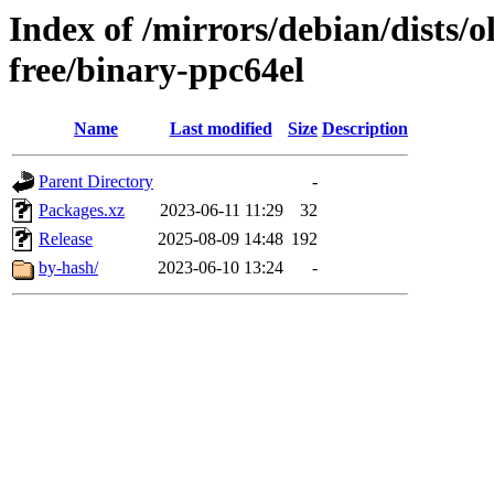
Index of /mirrors/debian/dists/
free/binary-ppc64el
Name
Last modified
Size
Description
Parent Directory
-
Packages.xz
2023-06-11 11:29
32
Release
2025-08-09 14:48
192
by-hash/
2023-06-10 13:24
-