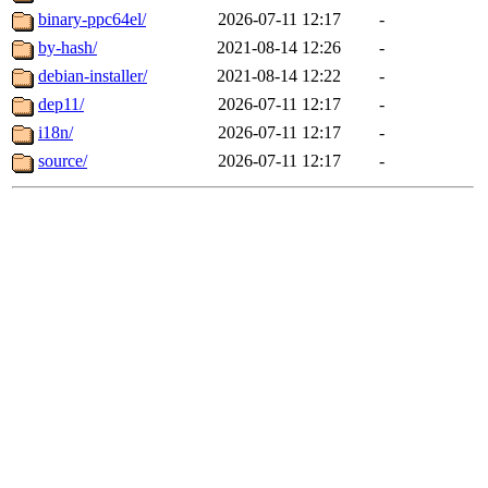
binary-ppc64el/
2026-07-11 12:17
-
by-hash/
2021-08-14 12:26
-
debian-installer/
2021-08-14 12:22
-
dep11/
2026-07-11 12:17
-
i18n/
2026-07-11 12:17
-
source/
2026-07-11 12:17
-