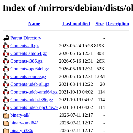
Index of /mirrors/debian/dists/o
Name
Last modified
Size
Description
Parent Directory
-
Contents-all.gz
2023-05-24 15:58
819K
Contents-amd64.gz
2026-05-16 12:31
80K
Contents-i386.gz
2026-05-16 12:31
26K
Contents-ppc64el.gz
2026-05-16 12:31
52K
Contents-source.gz
2026-05-16 12:31
1.0M
Contents-udeb-all.gz
2021-08-14 12:22
20
Contents-udeb-amd64.gz
2021-10-19 04:02
114
Contents-udeb-i386.gz
2021-10-19 04:02
114
Contents-udeb-ppc64e..>
2021-10-19 04:02
114
binary-all/
2026-07-11 12:17
-
binary-amd64/
2026-07-11 12:17
-
binary-i386/
2026-07-11 12:17
-