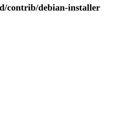
id/contrib/debian-installer