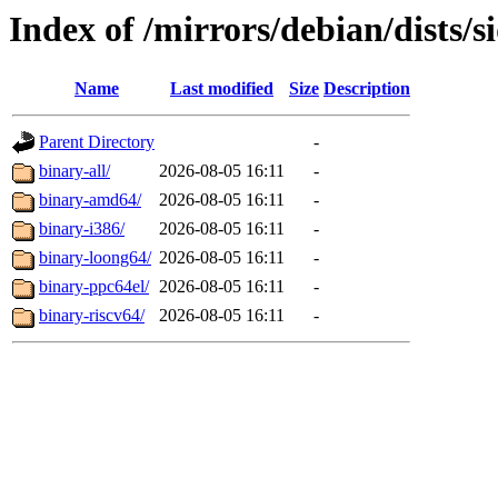
Index of /mirrors/debian/dists/s
Name
Last modified
Size
Description
Parent Directory
-
binary-all/
2026-08-05 16:11
-
binary-amd64/
2026-08-05 16:11
-
binary-i386/
2026-08-05 16:11
-
binary-loong64/
2026-08-05 16:11
-
binary-ppc64el/
2026-08-05 16:11
-
binary-riscv64/
2026-08-05 16:11
-