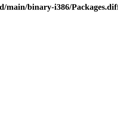
/sid/main/binary-i386/Packages.d