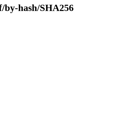
iff/by-hash/SHA256