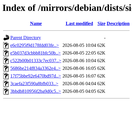
Index of /mirrors/debian/dists
Name
Last modified
Size
Description
Parent Directory
-
e6c0295f9d178fdd03fe..>
2026-08-05 10:04
62K
e5b037d3cbbb81bfc50b..>
2026-08-05 22:05
62K
c522b00b01333c7ec037..>
2026-08-06 10:04
62K
5686be214f834a3362e4..>
2026-08-06 16:05
62K
17f75bbe92e6470bd97d..>
2026-08-05 16:07
62K
3caefa23f590a8bfb033..>
2026-08-06 04:04
62K
3bbdb810956f2ba9d0c5..>
2026-08-05 04:05
62K