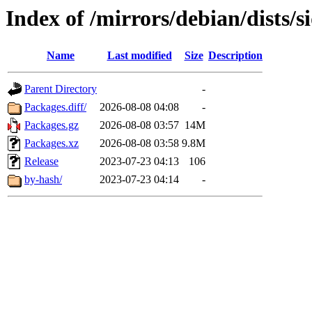
Index of /mirrors/debian/dists/
Name
Last modified
Size
Description
Parent Directory
-
Packages.diff/
2026-08-08 04:08
-
Packages.gz
2026-08-08 03:57
14M
Packages.xz
2026-08-08 03:58
9.8M
Release
2023-07-23 04:13
106
by-hash/
2023-07-23 04:14
-