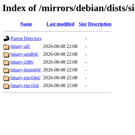
Index of /mirrors/debian/dists/s
Name
Last modified
Size
Description
Parent Directory
-
binary-all/
2026-08-08 22:08
-
binary-amd64/
2026-08-08 22:08
-
binary-i386/
2026-08-08 22:08
-
binary-loong64/
2026-08-08 22:08
-
binary-ppc64el/
2026-08-08 22:08
-
binary-riscv64/
2026-08-08 22:08
-