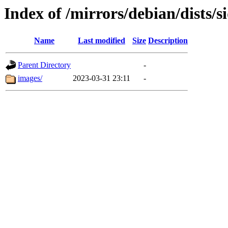
Index of /mirrors/debian/dists/
Name
Last modified
Size
Description
Parent Directory
-
images/
2023-03-31 23:11
-