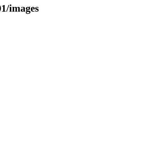
01/images