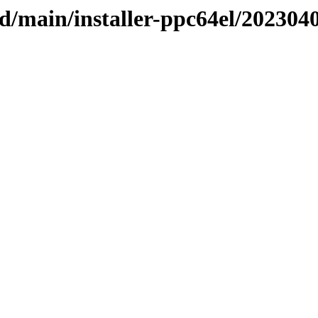
sid/main/installer-ppc64el/202304