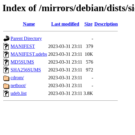
Index of /mirrors/debian/dists/
Name
Last modified
Size
Description
Parent Directory
-
MANIFEST
2023-03-31 23:11
379
MANIFEST.udebs
2023-03-31 23:11
10K
MD5SUMS
2023-03-31 23:11
576
SHA256SUMS
2023-03-31 23:11
972
cdrom/
2023-03-31 23:11
-
netboot/
2023-03-31 23:11
-
udeb.list
2023-03-31 23:11
3.8K