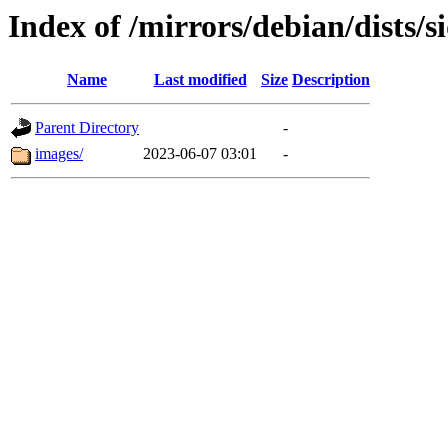
Index of /mirrors/debian/dists/
Name
Last modified
Size
Description
Parent Directory
-
images/
2023-06-07 03:01
-