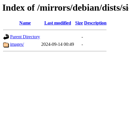
Index of /mirrors/debian/dists/
Name
Last modified
Size
Description
Parent Directory
-
images/
2024-09-14 00:49
-