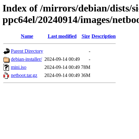
Index of /mirrors/debian/dists/si
ppc64el/20240914/images/netbo
Name
Last modified
Size
Description
Parent Directory
-
debian-installer/
2024-09-14 00:49
-
mini.iso
2024-09-14 00:49
78M
netboot.tar.gz
2024-09-14 00:49
36M