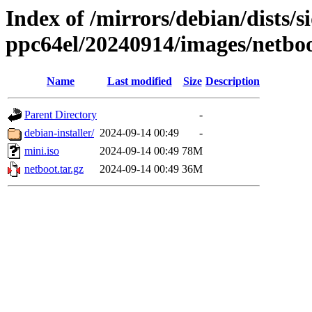
Index of /mirrors/debian/dists/si
ppc64el/20240914/images/netbo
Name
Last modified
Size
Description
Parent Directory
-
debian-installer/
2024-09-14 00:49
-
mini.iso
2024-09-14 00:49
78M
netboot.tar.gz
2024-09-14 00:49
36M