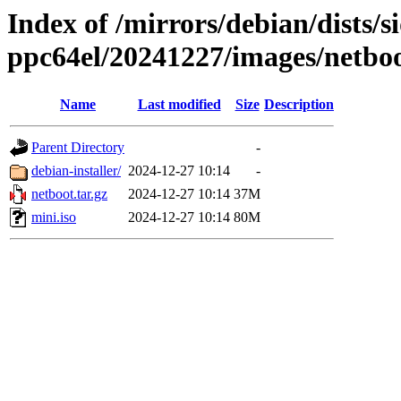
Index of /mirrors/debian/dists/si
ppc64el/20241227/images/netbo
Name
Last modified
Size
Description
Parent Directory
-
debian-installer/
2024-12-27 10:14
-
netboot.tar.gz
2024-12-27 10:14
37M
mini.iso
2024-12-27 10:14
80M