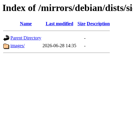
Index of /mirrors/debian/dists/s
Name
Last modified
Size
Description
Parent Directory
-
images/
2026-06-28 14:35
-