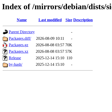
Index of /mirrors/debian/dists/
Name
Last modified
Size
Description
Parent Directory
-
Packages.diff/
2026-08-09 10:11
-
Packages.gz
2026-08-08 03:57
70K
Packages.xz
2026-08-08 03:57
57K
Release
2025-12-14 15:10
110
by-hash/
2025-12-14 15:10
-