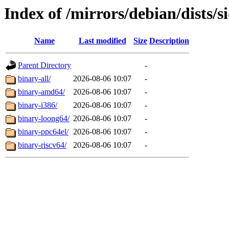
Index of /mirrors/debian/dists/s
Name
Last modified
Size
Description
Parent Directory
-
binary-all/
2026-08-06 10:07
-
binary-amd64/
2026-08-06 10:07
-
binary-i386/
2026-08-06 10:07
-
binary-loong64/
2026-08-06 10:07
-
binary-ppc64el/
2026-08-06 10:07
-
binary-riscv64/
2026-08-06 10:07
-