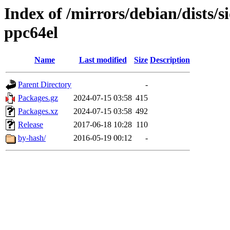
Index of /mirrors/debian/dists/s
ppc64el
Name
Last modified
Size
Description
Parent Directory
-
Packages.gz
2024-07-15 03:58
415
Packages.xz
2024-07-15 03:58
492
Release
2017-06-18 10:28
110
by-hash/
2016-05-19 00:12
-