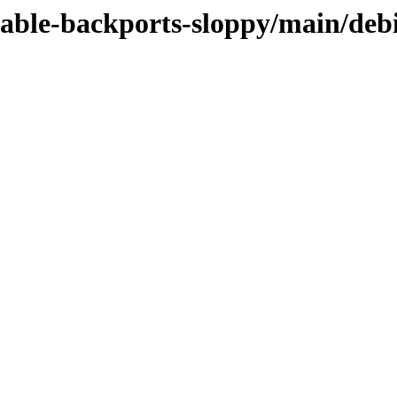
stable-backports-sloppy/main/deb