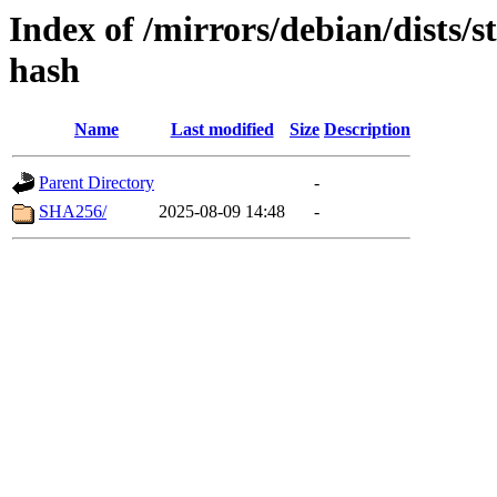
Index of /mirrors/debian/dists/
hash
Name
Last modified
Size
Description
Parent Directory
-
SHA256/
2025-08-09 14:48
-