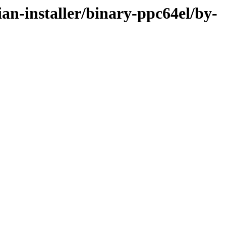
ian-installer/binary-ppc64el/by-