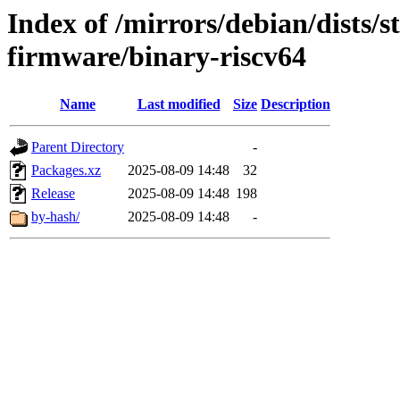
Index of /mirrors/debian/dists/s
firmware/binary-riscv64
Name
Last modified
Size
Description
Parent Directory
-
Packages.xz
2025-08-09 14:48
32
Release
2025-08-09 14:48
198
by-hash/
2025-08-09 14:48
-