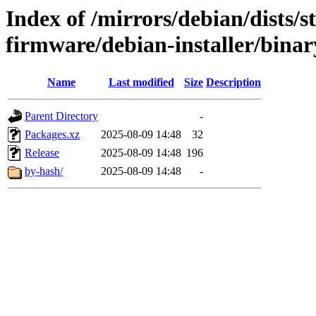
Index of /mirrors/debian/dists/s
firmware/debian-installer/bina
Name
Last modified
Size
Description
Parent Directory
-
Packages.xz
2025-08-09 14:48
32
Release
2025-08-09 14:48
196
by-hash/
2025-08-09 14:48
-